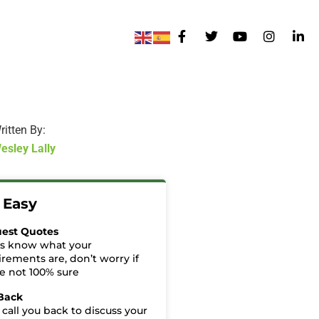
ritten By:
esley Lally
t Easy
est Quotes
us know what your
irements are, don’t worry if
re not 100% sure
 Back
 call you back to discuss your