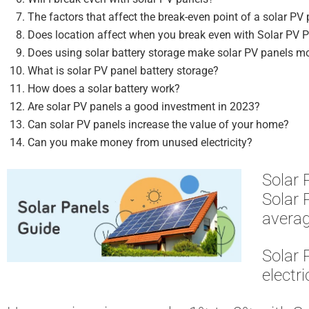
The factors that affect the break-even point of a solar PV
Does location affect when you break even with Solar PV 
Does using solar battery storage make solar PV panels m
What is solar PV panel battery storage?
How does a solar battery work?
Are solar PV panels a good investment in 2023?
Can solar PV panels increase the value of your home?
Can you make money from unused electricity?
Solar 
Solar 
averag
Solar 
electri