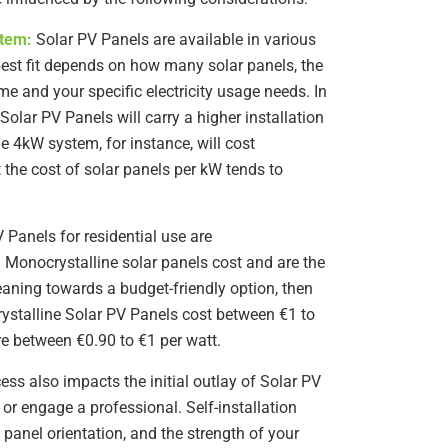
stem:
Solar PV Panels are available in various
best fit depends on how many solar panels, the
me and your specific electricity usage needs. In
Solar PV Panels will carry a higher installation
e 4kW system, for instance, will cost
t the cost of solar panels per kW tends to
 Panels for residential use are
. Monocrystalline solar panels cost and are the
leaning towards a budget-friendly option, then
rystalline Solar PV Panels cost between €1 to
re between €0.90 to €1 per watt.
ess also impacts the initial outlay of Solar PV
or engage a professional. Self-installation
 panel orientation, and the strength of your