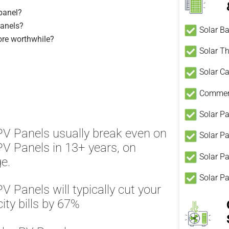
 panel?
Panels?
Solar Ba
ore worthwhile?
Solar T
Solar Ca
Commerc
Solar Pa
PV Panels usually break even on
Solar P
PV Panels in 13+ years, on
Solar Pa
e.
Solar P
PV Panels will typically cut your
city bills by 67%