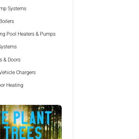
ump Systems
 Boilers
g Pool Heaters & Pumps
 Systems
s & Doors
 Vehicle Chargers
oor Heating