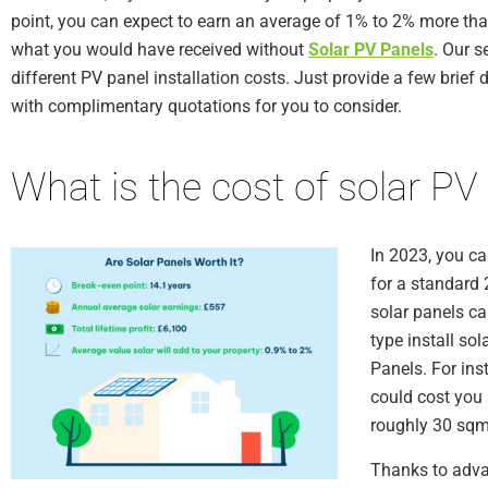
point, you can expect to earn an average of 1% to 2% more th
what you would have received without
Solar PV Panels
. Our s
different PV panel installation costs. Just provide a few brief d
with complimentary quotations for you to consider.
What is the cost of solar PV
In 2023, you c
for a standard 
solar panels ca
type install sol
Panels. For ins
could cost you 
roughly 30 sqm 
Thanks to adva