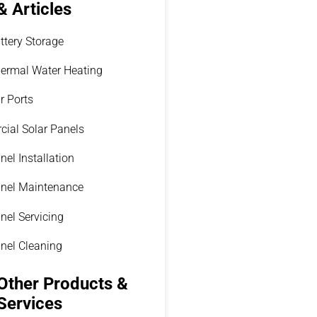
& Articles
ttery Storage
hermal Water Heating
r Ports
ial Solar Panels
nel Installation
anel Maintenance
nel Servicing
anel Cleaning
Other Products &
Services