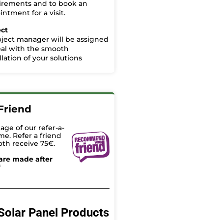
irements and to book an
ntment for a visit.
ect
oject manager will be assigned
eal with the smooth
llation of your solutions
Friend
age of our refer-a-
me. Refer a friend
oth receive 75€.
are made after
*
Solar Panel Products