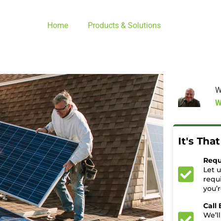
Home
Products & Solutions
W
W
It's Tha
Requ
Let 
requ
you’
Call
We’ll