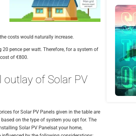
 the costs would naturally increase.
g 20 pence per watt. Therefore, for a system of
 cost of €800.
l outlay of Solar PV
rices for Solar PV Panels given in the table are
 based on the type of system you opt for. The
installing Solar PV Panelsat your home,
e influenced by the following considerations: