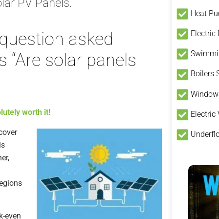
lar PV Panels.
Heat P
Electric
question asked
Swimmin
 “Are solar panels
Boilers
Window
utely worth it!
Electric
ecover
Underfl
is
er,
regions
ak-even