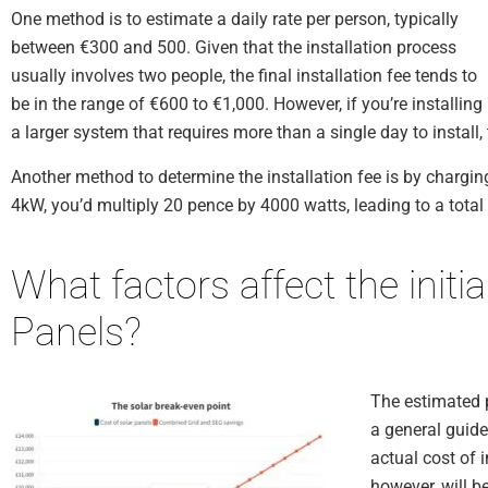
One method is to estimate a daily rate per person, typically
between €300 and 500. Given that the installation process
usually involves two people, the final installation fee tends to
be in the range of €600 to €1,000. However, if you’re installing
a larger system that requires more than a single day to install,
Another method to determine the installation fee is by chargin
4kW, you’d multiply 20 pence by 4000 watts, leading to a total
What factors affect the initia
Panels?
The estimated p
a general guide
actual cost of 
however, will b