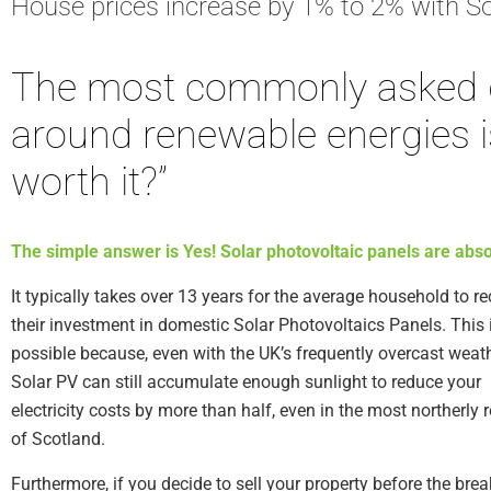
House prices increase by 1% to 2% with So
The most commonly asked 
around renewable energies is
worth it?”
The simple answer is Yes! Solar photovoltaic panels are absol
It typically takes over 13 years for the average household to r
their investment in domestic Solar Photovoltaics Panels. This 
possible because, even with the UK’s frequently overcast weath
Solar PV can still accumulate enough sunlight to reduce your
electricity costs by more than half, even in the most northerly 
of Scotland.
Furthermore, if you decide to sell your property before the bre