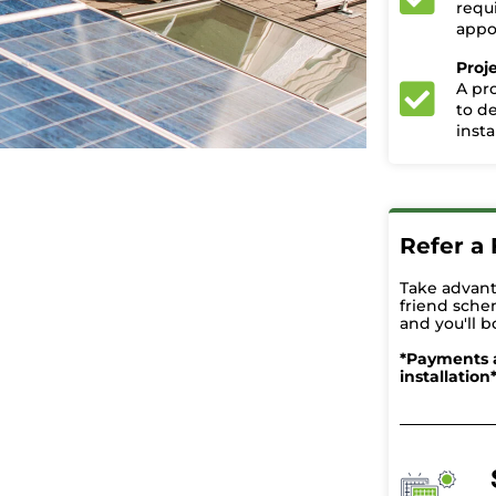
requ
appoi
Proj
A pr
to d
insta
Refer a 
Take advant
friend sche
and you'll b
*Payments 
installation