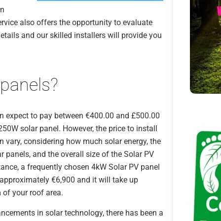
an
ervice also offers the opportunity to evaluate
etails and our skilled installers will provide you
 panels?
an expect to pay between €400.00 and £500.00
250W solar panel. However, the price to install
n vary, considering how much solar energy, the
ar panels, and the overall size of the Solar PV
tance, a frequently chosen 4kW Solar PV panel
approximately €6,900 and it will take up
of your roof area.
ncements in solar technology, there has been a