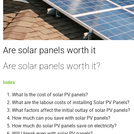
Are solar panels worth it
Are solar panels worth it?
Index
What Is the cost of solar PV panels?
What are the labour costs of installing Solar PV Panels?
What factors affect the initial outlay of solar PV panels?
How much can you save with solar PV panels?
How much do solar PV panels save on electricity?
Will I break even with solar PV panels?