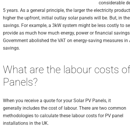
considerable de
5 years. As a general principle, the larger the electricity produ
higher the upfront, initial outlay solar panels will be. But, in t
savings. For example, a 3kW system might be less costly to set 
provide as much how much energy, power or financial savings 
Government abolished the VAT on energy-saving measures in Apr
savings.
What are the labour costs of
Panels?
When you receive a quote for your Solar PV Panels, it
generally includes the cost of labour. There are two common
methodologies to calculate these labour costs for PV panel
installations in the UK.