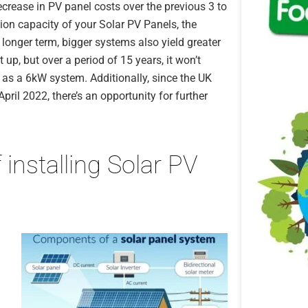
crease in PV panel costs over the previous 3 to
ction capacity of your Solar PV Panels, the
he longer term, bigger systems also yield greater
up, but over a period of 15 years, it won’t
as a 6kW system. Additionally, since the UK
il 2022, there’s an opportunity for further
 installing Solar PV