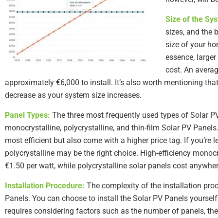
Size of the Sy
sizes, and the 
size of your ho
essence, larger 
cost. An averag
approximately €6,000 to install. It’s also worth mentioning tha
decrease as your system size increases.
Panel Types:
The three most frequently used types of Solar PV
monocrystalline, polycrystalline, and thin-film Solar PV Panels
most efficient but also come with a higher price tag. If you’re 
polycrystalline may be the right choice. High-efficiency monoc
€1.50 per watt, while polycrystalline solar panels cost anywhe
Installation Procedure:
The complexity of the installation proc
Panels. You can choose to install the Solar PV Panels yourself 
requires considering factors such as the number of panels, the