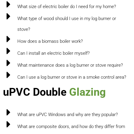
What size of electric boiler do I need for my home?
What type of wood should I use in my log burner or
stove?
How does a biomass boiler work?
Can I install an electric boiler myself?
What maintenance does a log burner or stove require?
Can I use a log burner or stove in a smoke control area?
uPVC Double
Glazing
What are uPVC Windows and why are they popular?
What are composite doors, and how do they differ from