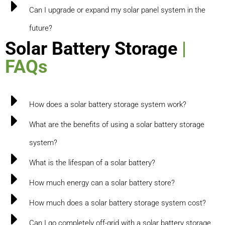
Can I upgrade or expand my solar panel system in the
future?
Solar Battery Storage
|
FAQs
How does a solar battery storage system work?
What are the benefits of using a solar battery storage
system?
What is the lifespan of a solar battery?
How much energy can a solar battery store?
How much does a solar battery storage system cost?
Can I go completely off-grid with a solar battery storage