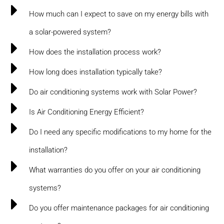
How much can I expect to save on my energy bills with
a solar-powered system?
How does the installation process work?
How long does installation typically take?
Do air conditioning systems work with Solar Power?
Is Air Conditioning Energy Efficient?
Do I need any specific modifications to my home for the
installation?
What warranties do you offer on your air conditioning
systems?
Do you offer maintenance packages for air conditioning