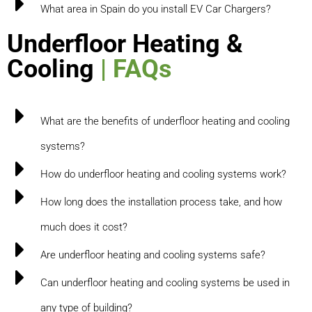
What area in Spain do you install EV Car Chargers?
Underfloor Heating &
Cooling
| FAQs
What are the benefits of underfloor heating and cooling
systems?
How do underfloor heating and cooling systems work?
How long does the installation process take, and how
much does it cost?
Are underfloor heating and cooling systems safe?
Can underfloor heating and cooling systems be used in
any type of building?