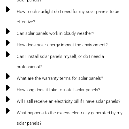
How much sunlight do I need for my solar panels to be
effective?
Can solar panels work in cloudy weather?
How does solar energy impact the environment?
Can I install solar panels myself, or do I need a
professional?
What are the warranty terms for solar panels?
How long does it take to install solar panels?
Will I still receive an electricity bill if I have solar panels?
What happens to the excess electricity generated by my
solar panels?