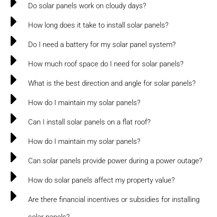
Do solar panels work on cloudy days?
How long does it take to install solar panels?
Do I need a battery for my solar panel system?
How much roof space do I need for solar panels?
What is the best direction and angle for solar panels?
How do I maintain my solar panels?
Can I install solar panels on a flat roof?
How do I maintain my solar panels?
Can solar panels provide power during a power outage?
How do solar panels affect my property value?
Are there financial incentives or subsidies for installing
solar panels?