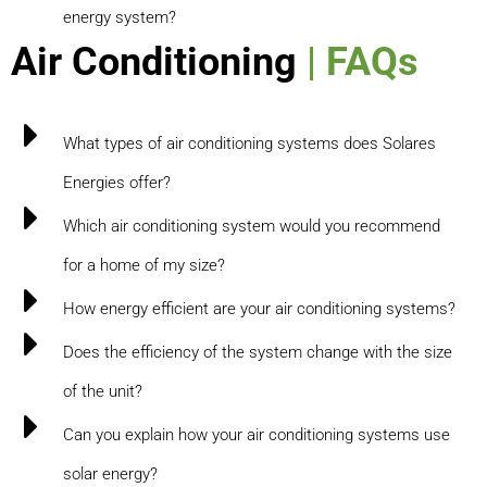
energy system?
Air Conditioning
| FAQs
What types of air conditioning systems does Solares
Energies offer?
Which air conditioning system would you recommend
for a home of my size?
How energy efficient are your air conditioning systems?
Does the efficiency of the system change with the size
of the unit?
Can you explain how your air conditioning systems use
solar energy?