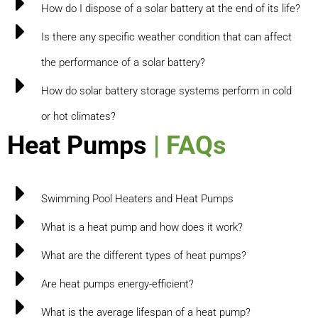
How do I dispose of a solar battery at the end of its life?
Is there any specific weather condition that can affect
the performance of a solar battery?
How do solar battery storage systems perform in cold
or hot climates?
Heat Pumps
| FAQs
Swimming Pool Heaters and Heat Pumps
What is a heat pump and how does it work?
What are the different types of heat pumps?
Are heat pumps energy-efficient?
What is the average lifespan of a heat pump?