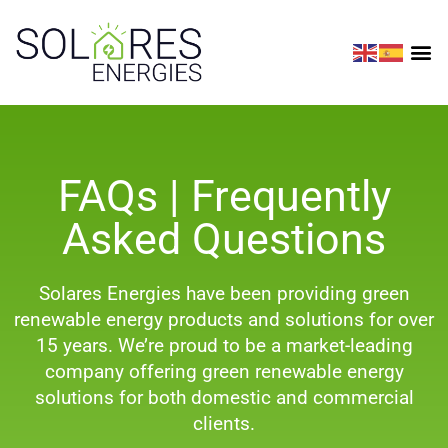
FAQs | Frequently
Asked Questions
Solares Energies have been providing green
renewable energy products and solutions for over
15 years. We’re proud to be a market-leading
company offering green renewable energy
solutions for both domestic and commercial
clients.