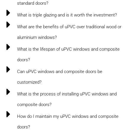
standard doors?
What is triple glazing and is it worth the investment?
What are the benefits of uPVC over traditional wood or
aluminium windows?
What is the lifespan of uPVC windows and composite
doors?
Can uPVC windows and composite doors be
customized?
What is the process of installing uPVC windows and
composite doors?
How do I maintain my uPVC windows and composite
doors?