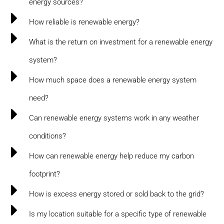
energy sources?
How reliable is renewable energy?
What is the return on investment for a renewable energy
system?
How much space does a renewable energy system
need?
Can renewable energy systems work in any weather
conditions?
How can renewable energy help reduce my carbon
footprint?
How is excess energy stored or sold back to the grid?
Is my location suitable for a specific type of renewable