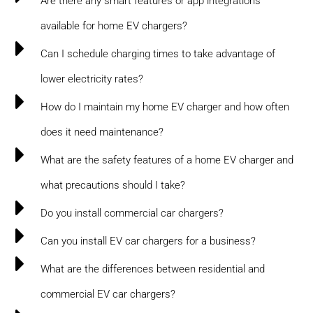
Are there any smart features or app integrations
available for home EV chargers?
Can I schedule charging times to take advantage of
lower electricity rates?
How do I maintain my home EV charger and how often
does it need maintenance?
What are the safety features of a home EV charger and
what precautions should I take?
Do you install commercial car chargers?
Can you install EV car chargers for a business?
What are the differences between residential and
commercial EV car chargers?