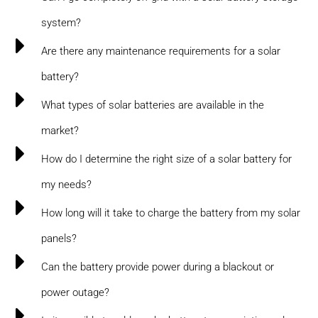
system?
Are there any maintenance requirements for a solar
battery?
What types of solar batteries are available in the
market?
How do I determine the right size of a solar battery for
my needs?
How long will it take to charge the battery from my solar
panels?
Can the battery provide power during a blackout or
power outage?