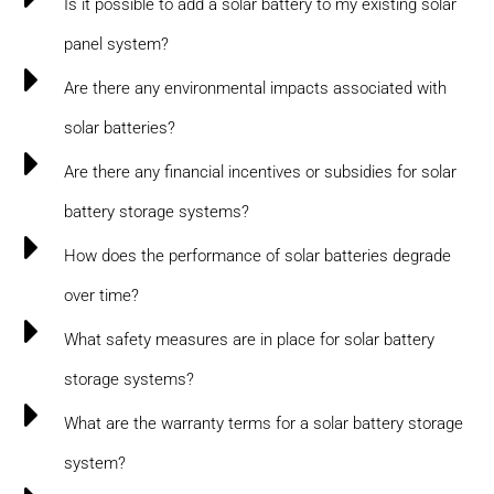
Is it possible to add a solar battery to my existing solar
panel system?
Are there any environmental impacts associated with
solar batteries?
Are there any financial incentives or subsidies for solar
battery storage systems?
How does the performance of solar batteries degrade
over time?
What safety measures are in place for solar battery
storage systems?
What are the warranty terms for a solar battery storage
system?