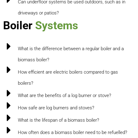
Can underfloor systems be used outdoors, such as in
driveways or patios?
Boiler
Systems
What is the difference between a regular boiler and a
biomass boiler?
How efficient are electric boilers compared to gas
boilers?
What are the benefits of a log burner or stove?
How safe are log burners and stoves?
What is the lifespan of a biomass boiler?
How often does a biomass boiler need to be refuelled?