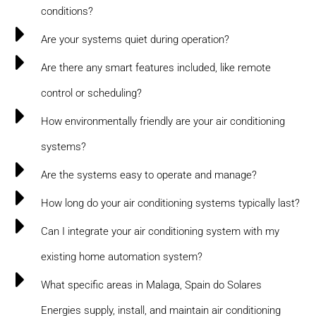
conditions?
Are your systems quiet during operation?
Are there any smart features included, like remote
control or scheduling?
How environmentally friendly are your air conditioning
systems?
Are the systems easy to operate and manage?
How long do your air conditioning systems typically last?
Can I integrate your air conditioning system with my
existing home automation system?
What specific areas in Malaga, Spain do Solares
Energies supply, install, and maintain air conditioning