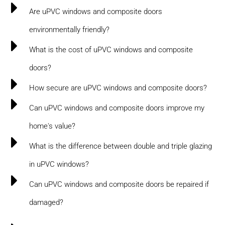
Are uPVC windows and composite doors
environmentally friendly?
What is the cost of uPVC windows and composite
doors?
How secure are uPVC windows and composite doors?
Can uPVC windows and composite doors improve my
home's value?
What is the difference between double and triple glazing
in uPVC windows?
Can uPVC windows and composite doors be repaired if
damaged?