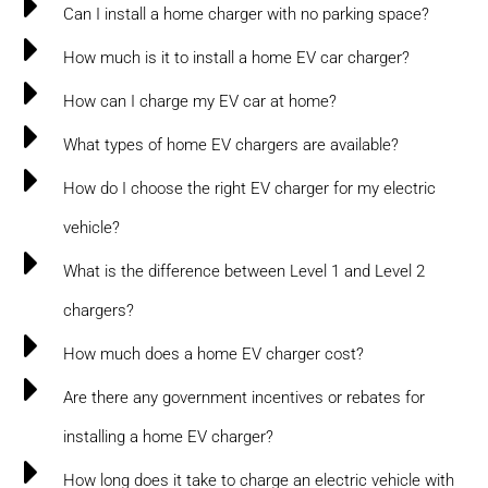
Can I install a home charger with no parking space?
How much is it to install a home EV car charger?
How can I charge my EV car at home?
What types of home EV chargers are available?
How do I choose the right EV charger for my electric
vehicle?
What is the difference between Level 1 and Level 2
chargers?
How much does a home EV charger cost?
Are there any government incentives or rebates for
installing a home EV charger?
How long does it take to charge an electric vehicle with