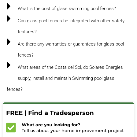
What is the cost of glass swimming pool fences?
Can glass pool fences be integrated with other safety
features?
Are there any warranties or guarantees for glass pool
fences?
What areas of the Costa del Sol, do Solares Energies
supply, install and maintain Swimming pool glass
fences?
FREE | Find a Tradesperson
What are you looking for?
Tell us about your home improvement project