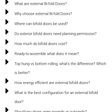
What are external Bi-fold Doors?
Why choose external Bi-fold Doors?
Where can bifold doors be used?
Do exterior bifold doors need planning permission?
How much do bifold doors cost?
Ready-to-assemble what does it mean?
Top hung vs bottom rolling, what's the difference? Which
is better?
How energy efficient are external bifold doors?
What is the best configuration for an external bifold
door?
Should my doors open inwards or outwards?