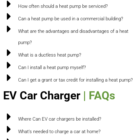
How often should a heat pump be serviced?
Can a heat pump be used in a commercial building?
What are the advantages and disadvantages of a heat
pump?
What is a ductless heat pump?
Can I install a heat pump myself?
Can I get a grant or tax credit for installing a heat pump?
EV Car Charger
| FAQs
Where Can EV car chargers be installed?
What’s needed to charge a car at home?