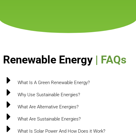
Renewable Energy
| FAQs
What Is A Green Renewable Energy?
Why Use Sustainable Energies?
What Are Alternative Energies?
What Are Sustainable Energies?
What Is Solar Power And How Does it Work?