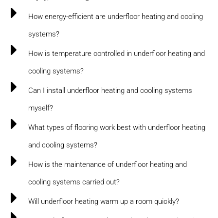
How energy-efficient are underfloor heating and cooling
systems?
How is temperature controlled in underfloor heating and
cooling systems?
Can I install underfloor heating and cooling systems
myself?
What types of flooring work best with underfloor heating
and cooling systems?
How is the maintenance of underfloor heating and
cooling systems carried out?
Will underfloor heating warm up a room quickly?