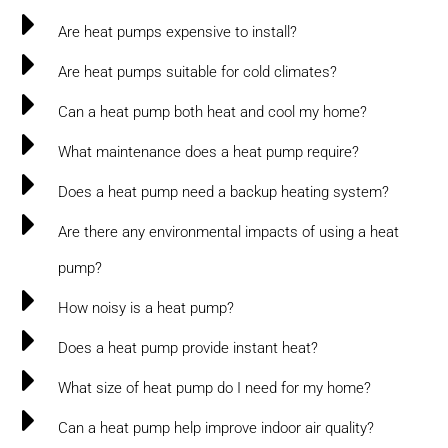
Are heat pumps expensive to install?
Are heat pumps suitable for cold climates?
Can a heat pump both heat and cool my home?
What maintenance does a heat pump require?
Does a heat pump need a backup heating system?
Are there any environmental impacts of using a heat
pump?
How noisy is a heat pump?
Does a heat pump provide instant heat?
What size of heat pump do I need for my home?
Can a heat pump help improve indoor air quality?