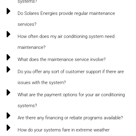
systems?
Do Solares Energies provide regular maintenance
services?
How often does my air conditioning system need
maintenance?
What does the maintenance service involve?
Do you offer any sort of customer support if there are
issues with the system?
What are the payment options for your air conditioning
systems?
Are there any financing or rebate programs available?
How do your systems fare in extreme weather