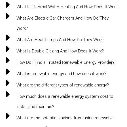
What Is Thermal Water Heating And How Does It Work?
What Are Electric Car Chargers And How Do They
Work?
What Are Heat Pumps And How Do They Work?
What Is Double Glazing And How Does It Work?
How Do I Find a Trusted Renewable Energy Provider?
What is renewable energy and how does it work?
What are the different types of renewable energy?
How much does a renewable energy system cost to
install and maintain?
What are the potential savings from using renewable