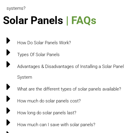
systems?
Solar Panels
| FAQs
How Do Solar Panels Work?
Types Of Solar Panels
Advantages & Disadvantages of Installing a Solar Panel
System
What are the different types of solar panels available?
How much do solar panels cost?
How long do solar panels last?
How much can I save with solar panels?