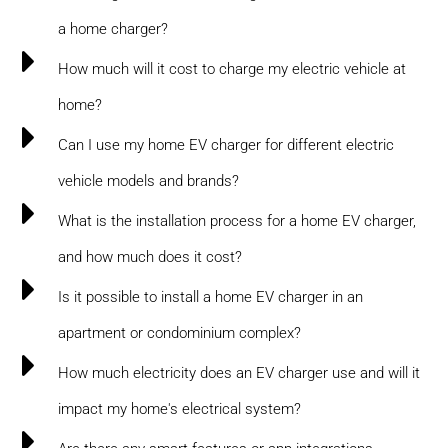
a home charger?
How much will it cost to charge my electric vehicle at
home?
Can I use my home EV charger for different electric
vehicle models and brands?
What is the installation process for a home EV charger,
and how much does it cost?
Is it possible to install a home EV charger in an
apartment or condominium complex?
How much electricity does an EV charger use and will it
impact my home's electrical system?