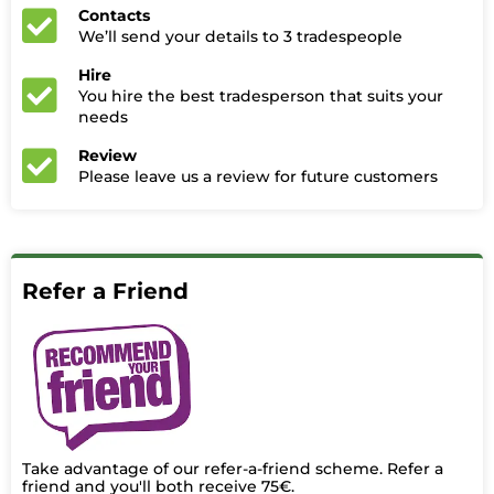
Contacts
We’ll send your details to 3 tradespeople
Hire
You hire the best tradesperson that suits your
needs
Review
Please leave us a review for future customers
Refer a Friend
Take advantage of our refer-a-friend scheme. Refer a
friend and you'll both receive 75€.