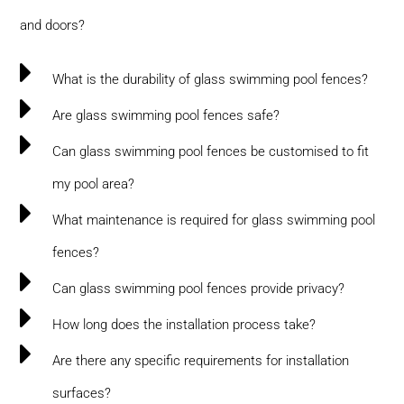
and doors?
What is the durability of glass swimming pool fences?
Are glass swimming pool fences safe?
Can glass swimming pool fences be customised to fit
my pool area?
What maintenance is required for glass swimming pool
fences?
Can glass swimming pool fences provide privacy?
How long does the installation process take?
Are there any specific requirements for installation
surfaces?