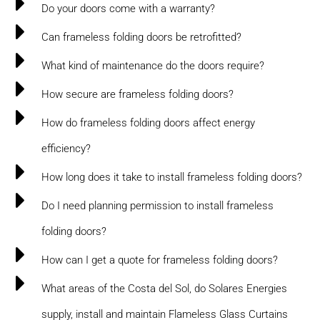
Do your doors come with a warranty?
Can frameless folding doors be retrofitted?
What kind of maintenance do the doors require?
How secure are frameless folding doors?
How do frameless folding doors affect energy
efficiency?
How long does it take to install frameless folding doors?
Do I need planning permission to install frameless
folding doors?
How can I get a quote for frameless folding doors?
What areas of the Costa del Sol, do Solares Energies
supply, install and maintain Flameless Glass Curtains