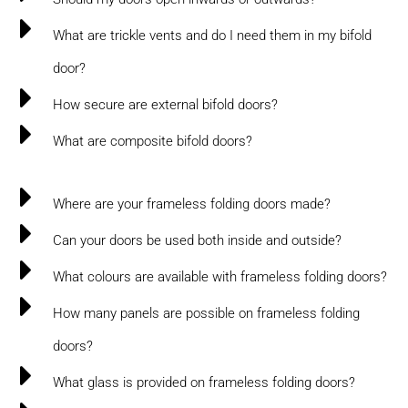
What are trickle vents and do I need them in my bifold
door?
How secure are external bifold doors?
What are composite bifold doors?
Where are your frameless folding doors made?
Can your doors be used both inside and outside?
What colours are available with frameless folding doors?
How many panels are possible on frameless folding
doors?
What glass is provided on frameless folding doors?