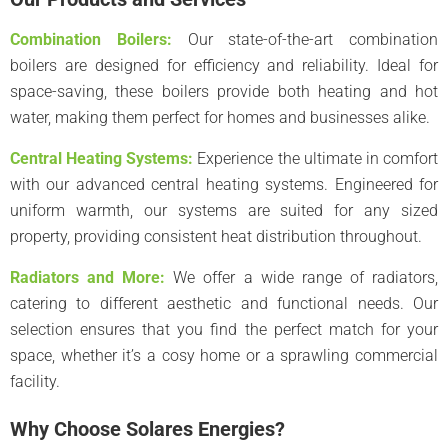
Combination Boilers:
Our state-of-the-art combination
boilers are designed for efficiency and reliability. Ideal for
space-saving, these boilers provide both heating and hot
water, making them perfect for homes and businesses alike.
Central Heating Systems:
Experience the ultimate in comfort
with our advanced central heating systems. Engineered for
uniform warmth, our systems are suited for any sized
property, providing consistent heat distribution throughout.
Radiators and More:
We offer a wide range of radiators,
catering to different aesthetic and functional needs. Our
selection ensures that you find the perfect match for your
space, whether it’s a cosy home or a sprawling commercial
facility.
Why Choose Solares Energies?