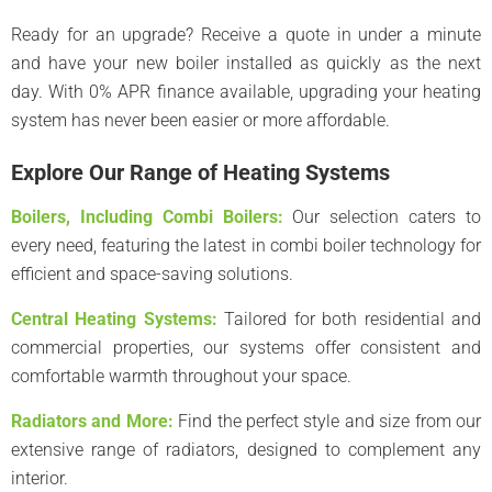
Ready for an upgrade? Receive a quote in under a minute
and have your new boiler installed as quickly as the next
day. With 0% APR finance available, upgrading your heating
system has never been easier or more affordable.
Explore Our Range of Heating Systems
Boilers, Including Combi Boilers:
Our selection caters to
every need, featuring the latest in combi boiler technology for
efficient and space-saving solutions.
Central Heating Systems:
Tailored for both residential and
commercial properties, our systems offer consistent and
comfortable warmth throughout your space.
Radiators and More:
Find the perfect style and size from our
extensive range of radiators, designed to complement any
interior.