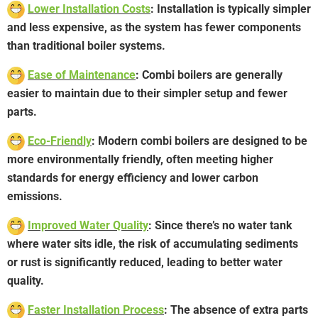
Lower Installation Costs
: Installation is typically simpler
and less expensive, as the system has fewer components
than traditional boiler systems.
Ease of Maintenance
: Combi boilers are generally
easier to maintain due to their simpler setup and fewer
parts.
Eco-Friendly
: Modern combi boilers are designed to be
more environmentally friendly, often meeting higher
standards for energy efficiency and lower carbon
emissions.
Improved Water Quality
: Since there’s no water tank
where water sits idle, the risk of accumulating sediments
or rust is significantly reduced, leading to better water
quality.
Faster Installation Process
: The absence of extra parts