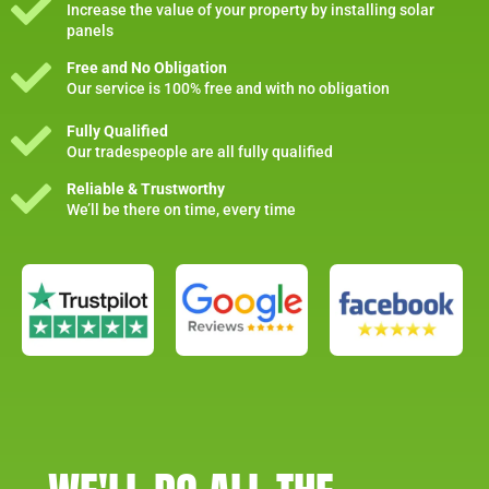
Increase the value of your property by installing solar
panels
Free and No Obligation
Our service is 100% free and with no obligation
Fully Qualified
Our tradespeople are all fully qualified
Reliable & Trustworthy
We’ll be there on time, every time