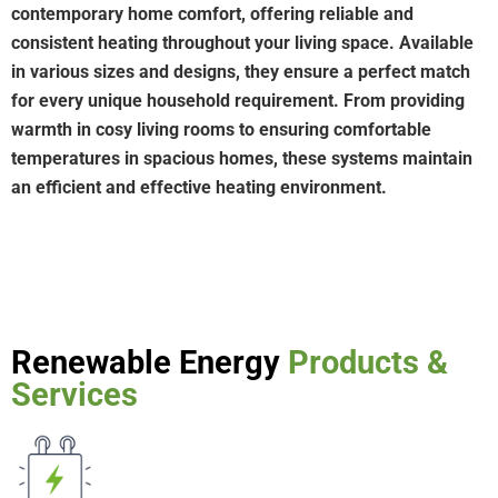
contemporary home comfort, offering reliable and
consistent heating throughout your living space. Available
in various sizes and designs, they ensure a perfect match
for every unique household requirement. From providing
warmth in cosy living rooms to ensuring comfortable
temperatures in spacious homes, these systems maintain
an efficient and effective heating environment.
Renewable Energy
Products &
Services