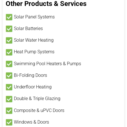
Other Products & Services
Solar Panel Systems
Solar Batteries
Solar Water Heating
Heat Pump Systems
Swimming Pool Heaters & Pumps
Bi-Folding Doors
Underfloor Heating
Double & Triple Glazing
Composite & uPVC Doors
Windows & Doors