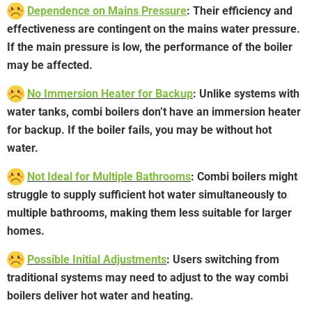
Dependence on Mains Pressure
: Their efficiency and
effectiveness are contingent on the mains water pressure.
If the main pressure is low, the performance of the boiler
may be affected.
No Immersion Heater for Backup
: Unlike systems with
water tanks, combi boilers don’t have an immersion heater
for backup. If the boiler fails, you may be without hot
water.
Not Ideal for Multiple Bathrooms
: Combi boilers might
struggle to supply sufficient hot water simultaneously to
multiple bathrooms, making them less suitable for larger
homes.
Possible Initial Adjustments
: Users switching from
traditional systems may need to adjust to the way combi
boilers deliver hot water and heating.