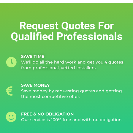
Request Quotes For
Qualified Professionals
SAVE TIME
We'll do all the hard work and get you 4 quotes
from professional, vetted installers.
SAVE MONEY
Save money by requesting quotes and getting
the most competitive offer.
FREE & NO OBLIGATION
Our service is 100% free and with no obligation