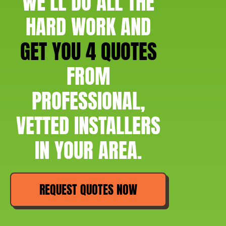
WE'LL DO ALL THE
HARD WORK AND
GET YOU 4 QUOTES
FROM
PROFESSIONAL,
VETTED INSTALLERS
IN YOUR AREA.
REQUEST QUOTES NOW