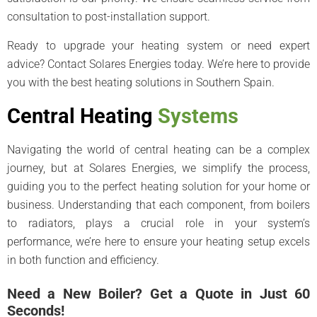
consultation to post-installation support.
Ready to upgrade your heating system or need expert
advice? Contact Solares Energies today. We’re here to provide
you with the best heating solutions in Southern Spain.
Central Heating
Systems
Navigating the world of central heating can be a complex
journey, but at Solares Energies, we simplify the process,
guiding you to the perfect heating solution for your home or
business. Understanding that each component, from boilers
to radiators, plays a crucial role in your system’s
performance, we’re here to ensure your heating setup excels
in both function and efficiency.
Need a New Boiler? Get a Quote in Just 60
Seconds!