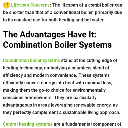
Lifespan Concerns
: The lifespan of a combi boiler can
be shorter than that of a conventional boiler, primarily due
to its constant use for both heating and hot water.
The Advantages Have It:
Combination Boiler Systems
Combination boiler systems
stand at the cutting edge of
heating technology, embodying a seamless blend of
efficiency and modern convenience. These systems
efficiently convert energy into heat with minimal loss,
making them the go-to choice for environmentally
conscious homeowners. They are particularly
advantageous in areas leveraging renewable energy, as
they perfectly complement a sustainable living approach.
Central heating systems
are a fundamental component of