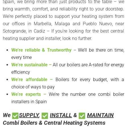
Spain, we bring more than just products to the table – we
bring warmth, comfort, and reliability right to your doorstep.
We’re perfectly placed to support your heating system from
our offices in Marbella, Malaga and Pueblo Nuevo, near
Sotogrande, in Cadiz – If you’re looking for the best central
heating supplier and installer, look no further.
We’re reliable & Trustworthy
– We’ll be there on time,
every time
We’re sustainable –
All our boilers are A-rated for energy
efficiency
We’re affordable –
Boilers for every budget, with a
choice of ways to pay
We’re experts –
We’re the number one combi boiler
installers in Spain
We
SUPPLY
,
INSTALL
&
MAINTAIN
Combi Boilers & Central Heating Systems