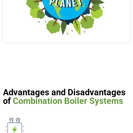
Advantages and Disadvantages
of
Combination Boiler Systems