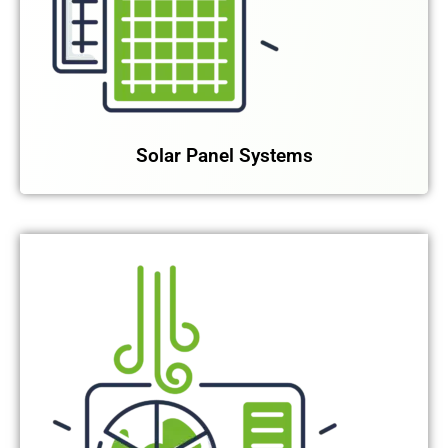
Solar Panel Systems