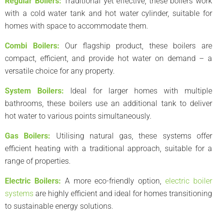
Regular Boilers:
Traditional yet effective, these boilers work
with a cold water tank and hot water cylinder, suitable for
homes with space to accommodate them.
Combi Boilers:
Our flagship product, these boilers are
compact, efficient, and provide hot water on demand – a
versatile choice for any property.
System Boilers:
Ideal for larger homes with multiple
bathrooms, these boilers use an additional tank to deliver
hot water to various points simultaneously.
Gas Boilers:
Utilising natural gas, these systems offer
efficient heating with a traditional approach, suitable for a
range of properties.
Electric Boilers:
A more eco-friendly option,
electric boiler
systems
are highly efficient and ideal for homes transitioning
to sustainable energy solutions.