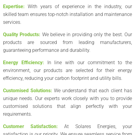
Expertise:
With years of experience in the industry, our
skilled team ensures top-notch installation and maintenance
services.
Quality Products:
We believe in providing only the best. Our
products are sourced from leading manufacturers,
guaranteeing performance and durability.
Energy Efficiency:
In line with our commitment to the
environment, our products are selected for their energy
efficiency, reducing your carbon footprint and utility bills.
Customised Solutions:
We understand that each client has
unique needs. Our experts work closely with you to provide
customised solutions that align perfectly with your
requirements.
Customer Satisfaction:
At Solares Energies, your
satisfaction is our priority. We ensure seamless service from