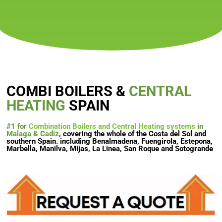
COMBI BOILERS &
CENTRAL
HEATING
SPAIN
#1 for
Combination Boilers and Central Heating systems
in
Malaga & Cadiz
, covering the whole of the Costa del Sol and
southern Spain. including Benalmadena, Fuengirola, Estepona,
Marbella, Manilva, Mijas, La Linea, San Roque and Sotogrande