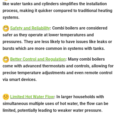
like water tanks and cylinders simplifies the installation
process, making it quicker compared to traditional heating
systems.
Safety and Reliability
: Combi boilers are considered
safer as they operate at lower temperatures and
pressures. They are less likely to have issues like leaks or
bursts which are more common in systems with tanks.
Better Control and Regulation
: Many combi boilers
come with advanced thermostats and controls, allowing for
precise temperature adjustments and even remote control
via smart devices.
Limited Hot Water Flow
: In larger households with
simultaneous multiple uses of hot water, the flow can be
limited, potentially leading to weaker water pressure.