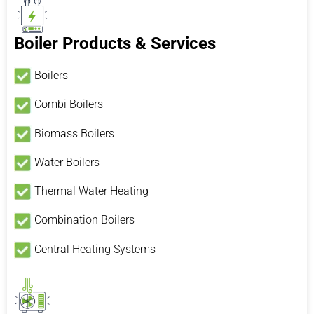
Boiler Products & Services
Boilers
Combi Boilers
Biomass Boilers
Water Boilers
Thermal Water Heating
Combination Boilers
Central Heating Systems