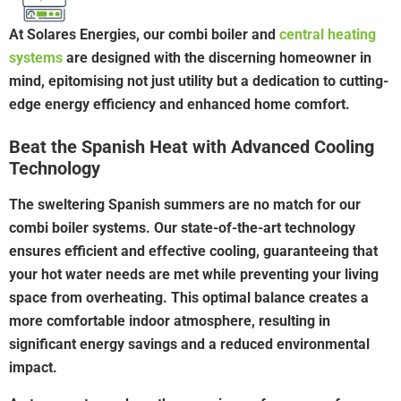
At Solares Energies, our combi boiler and
central heating
systems
are designed with the discerning homeowner in
mind, epitomising not just utility but a dedication to cutting-
edge energy efficiency and enhanced home comfort.
Beat the Spanish Heat with Advanced Cooling
Technology
The sweltering Spanish summers are no match for our
combi boiler systems. Our state-of-the-art technology
ensures efficient and effective cooling, guaranteeing that
your hot water needs are met while preventing your living
space from overheating. This optimal balance creates a
more comfortable indoor atmosphere, resulting in
significant energy savings and a reduced environmental
impact.