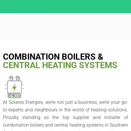
COMBINATION BOILERS &
CENTRAL HEATING SYSTEMS
At Solares Energies, we’re not just a business; we’re your go-
to experts and neighbours in the world of heating solutions.
Proudly standing as the top supplier and installer of
combination boilers and central heating systems in Southern