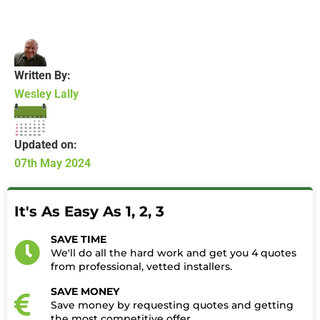
Written By:
Wesley Lally
Updated on:
07th May 2024
It's As Easy As 1, 2, 3
SAVE TIME
We'll do all the hard work and get you 4 quotes
from professional, vetted installers.
SAVE MONEY
Save money by requesting quotes and getting
the most competitive offer.