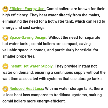
Efficient Energy Use:
Combi boilers are known for their
high efficiency. They heat water directly from the mains,
eliminating the need for a hot water tank, which can lead to
energy and cost savings.
Space-Saving Design
: Without the need for separate
hot water tanks, combi boilers are compact, saving
valuable space in homes, and particularly beneficial for
smaller properties.
Instant Hot Water Supply
: They provide instant hot
water on demand, ensuring a continuous supply without the
wait time associated with systems that use storage tanks.
Reduced Heat Loss
: With no water storage tank, there
is less heat loss compared to traditional systems, making
combi boilers more energy-efficient.