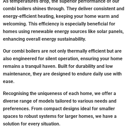
As temperatures drop, the superior performance of our
combi boilers shines through. They deliver consistent and
energy-efficient heating, keeping your home warm and
welcoming. This efficiency is especially beneficial for
homes using renewable energy sources like solar panels,
enhancing overall energy sustainability.
Our combi boilers are not only thermally efficient but are
also engineered for silent operation, ensuring your home
remains a tranquil haven. Built for durability and low
maintenance, they are designed to endure daily use with
ease.
Recognising the uniqueness of each home, we offer a
diverse range of models tailored to various needs and
preferences. From compact designs ideal for smaller
spaces to robust systems for larger homes, we have a
solution for every situation.