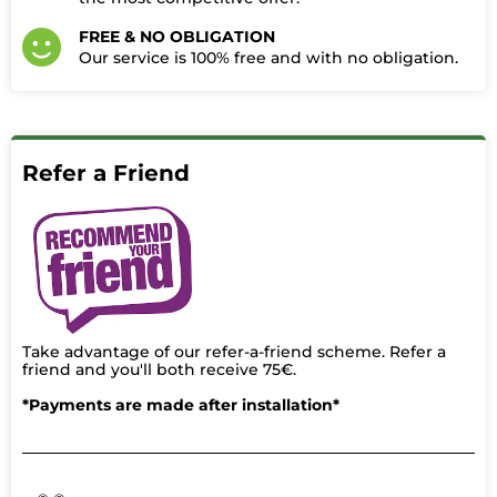
FREE & NO OBLIGATION
Our service is 100% free and with no obligation.​
Refer a Friend
Take advantage of our refer-a-friend scheme. Refer a
friend and you'll both receive 75€.
*Payments are made after installation*