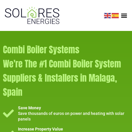
Combi Boiler Systems
We're The #1 Combi Boiler System
Suppliers & Installers in Malaga,
Spain
Save Money
Save thousands of euros on power and heating with solar
panels
Increase Property Value