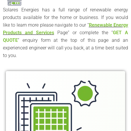
Solares Energies has a full range of renewable energy
products available for the home or business. If you would
like to learn more please navigate to our “
Renewable Energy
Products and Services
Page” or complete the “
GET A
QUOTE
” enquiry form at the top of this page and an
experienced engineer will call you back, at a time best suited
to you.