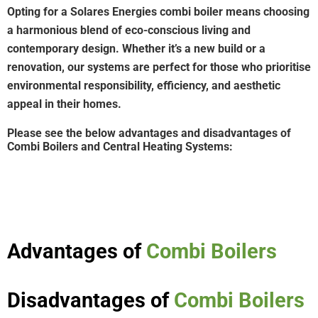
Opting for a Solares Energies combi boiler means choosing
a harmonious blend of eco-conscious living and
contemporary design. Whether it’s a new build or a
renovation, our systems are perfect for those who prioritise
environmental responsibility, efficiency, and aesthetic
appeal in their homes.
Please see the below advantages and disadvantages of
Combi Boilers and Central Heating Systems:
Advantages of
Combi Boilers
Disadvantages of
Combi Boilers