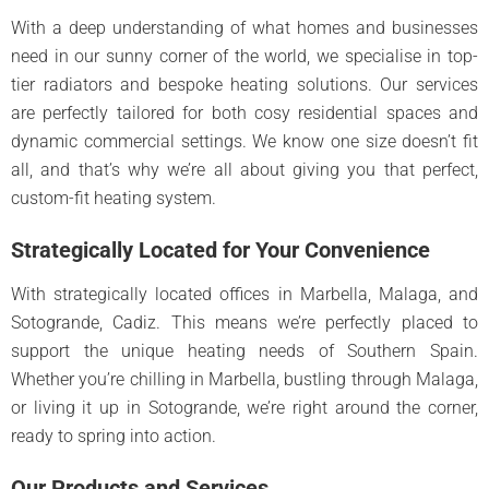
With a deep understanding of what homes and businesses
need in our sunny corner of the world, we specialise in top-
tier radiators and bespoke heating solutions. Our services
are perfectly tailored for both cosy residential spaces and
dynamic commercial settings. We know one size doesn’t fit
all, and that’s why we’re all about giving you that perfect,
custom-fit heating system.
Strategically Located for Your Convenience
With strategically located offices in Marbella, Malaga, and
Sotogrande, Cadiz. This means we’re perfectly placed to
support the unique heating needs of Southern Spain.
Whether you’re chilling in Marbella, bustling through Malaga,
or living it up in Sotogrande, we’re right around the corner,
ready to spring into action.
Our Products and Services