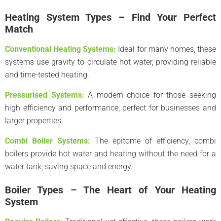
Heating System Types – Find Your Perfect
Match
Conventional Heating Systems:
Ideal for many homes, these
systems use gravity to circulate hot water, providing reliable
and time-tested heating.
Pressurised Systems:
A modern choice for those seeking
high efficiency and performance, perfect for businesses and
larger properties.
Combi Boiler Systems:
The epitome of efficiency, combi
boilers provide hot water and heating without the need for a
water tank, saving space and energy.
Boiler Types – The Heart of Your Heating
System