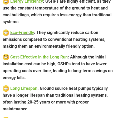
Energy Efficiency
: GSHPs are highly efficient, as they
use the constant temperature of the ground to heat and
cool buildings, which requires less energy than traditional
systems.
Eco-Friendly
: They significantly reduce carbon
emissions compared to conventional heating systems,
making them an environmentally friendly option.
Cost-Effective in the Long Run
: Although the initial
installation cost can be high, GSHPs tend to have lower
operating costs over time, leading to long-term savings on
energy bills.
Long Lifespan
: Ground source heat pumps typically
have a longer lifespan than traditional heating systems,
often lasting 20-25 years or more with proper
maintenance.