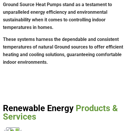
Ground Source Heat Pumps stand as a testament to
unparalleled energy efficiency and environmental
sustainability when it comes to controlling indoor
temperatures in homes.
These systems harness the dependable and consistent
temperatures of natural Ground sources to offer efficient
heating and cooling solutions, guaranteeing comfortable
indoor environments.
Renewable Energy
Products &
Services