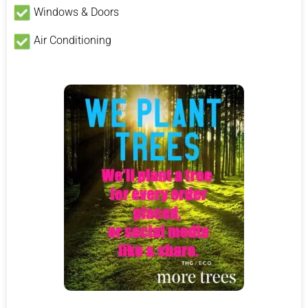
Windows & Doors
Air Conditioning