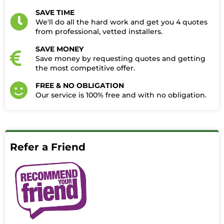
SAVE TIME
We'll do all the hard work and get you 4 quotes
from professional, vetted installers.
SAVE MONEY
Save money by requesting quotes and getting
the most competitive offer.
FREE & NO OBLIGATION
Our service is 100% free and with no obligation.​
Refer a Friend