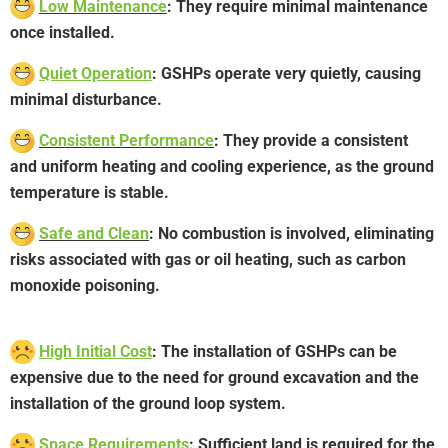
Low Maintenance
: They require minimal maintenance
once installed.
Quiet Operation
: GSHPs operate very quietly, causing
minimal disturbance.
Consistent Performance
: They provide a consistent
and uniform heating and cooling experience, as the ground
temperature is stable.
Safe and Clean
: No combustion is involved, eliminating
risks associated with gas or oil heating, such as carbon
monoxide poisoning.
High Initial Cost
: The installation of GSHPs can be
expensive due to the need for ground excavation and the
installation of the ground loop system.
Space Requirements
: Sufficient land is required for the