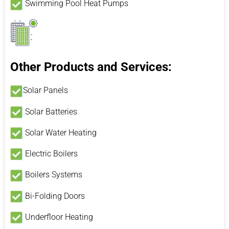
Swimming Pool Heat Pumps
Other Products and Services:
Solar Panels
Solar Batteries
Solar Water Heating
Electric Boilers
Boilers Systems
Bi-Folding Doors
Underfloor Heating