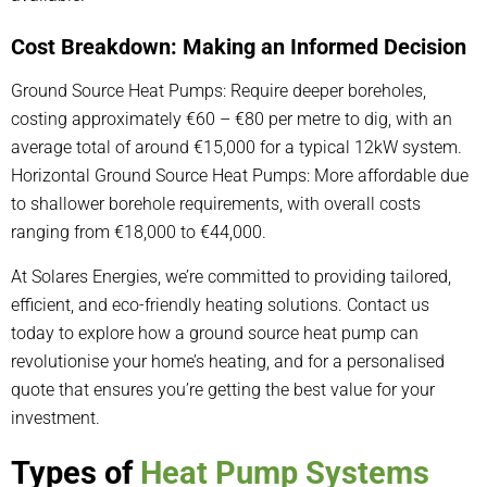
Cost Breakdown: Making an Informed Decision
Ground Source Heat Pumps: Require deeper boreholes,
costing approximately €60 – €80 per metre to dig, with an
average total of around €15,000 for a typical 12kW system.
Horizontal Ground Source Heat Pumps: More affordable due
to shallower borehole requirements, with overall costs
ranging from €18,000 to €44,000.
At Solares Energies, we’re committed to providing tailored,
efficient, and eco-friendly heating solutions. Contact us
today to explore how a ground source heat pump can
revolutionise your home’s heating, and for a personalised
quote that ensures you’re getting the best value for your
investment.
Types of
Heat Pump Systems