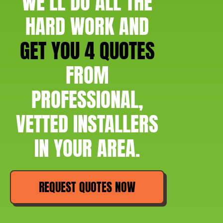
WE'LL DO ALL THE
HARD WORK AND
GET YOU 4 QUOTES
FROM
PROFESSIONAL,
VETTED INSTALLERS
IN YOUR AREA.
REQUEST QUOTES NOW