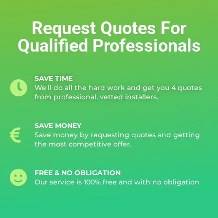
Request Quotes For
Qualified Professionals
SAVE TIME
We'll do all the hard work and get you 4 quotes
from professional, vetted installers.
SAVE MONEY
Save money by requesting quotes and getting
the most competitive offer.
FREE & NO OBLIGATION
Our service is 100% free and with no obligation