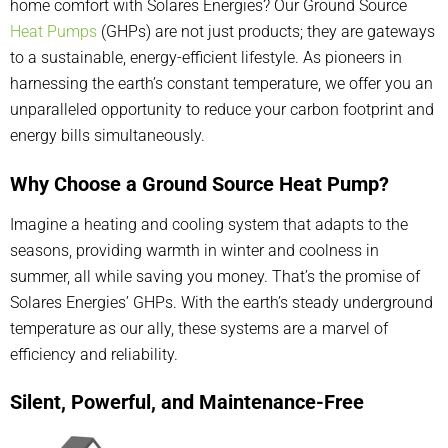
home comfort with Solares Energies? Our Ground Source
Heat Pumps
(GHPs) are not just products; they are gateways
to a sustainable, energy-efficient lifestyle. As pioneers in
harnessing the earth’s constant temperature, we offer you an
unparalleled opportunity to reduce your carbon footprint and
energy bills simultaneously.
Why Choose a Ground Source Heat Pump?
Imagine a heating and cooling system that adapts to the
seasons, providing warmth in winter and coolness in
summer, all while saving you money. That’s the promise of
Solares Energies’ GHPs. With the earth’s steady underground
temperature as our ally, these systems are a marvel of
efficiency and reliability.
Silent, Powerful, and Maintenance-Free