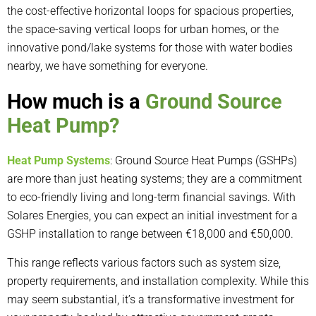
the cost-effective horizontal loops for spacious properties,
the space-saving vertical loops for urban homes, or the
innovative pond/lake systems for those with water bodies
nearby, we have something for everyone.
How much is a
Ground Source
Heat Pump?
Heat Pump Systems
: Ground Source Heat Pumps (GSHPs)
are more than just heating systems; they are a commitment
to eco-friendly living and long-term financial savings. With
Solares Energies, you can expect an initial investment for a
GSHP installation to range between €18,000 and €50,000.
This range reflects various factors such as system size,
property requirements, and installation complexity. While this
may seem substantial, it’s a transformative investment for