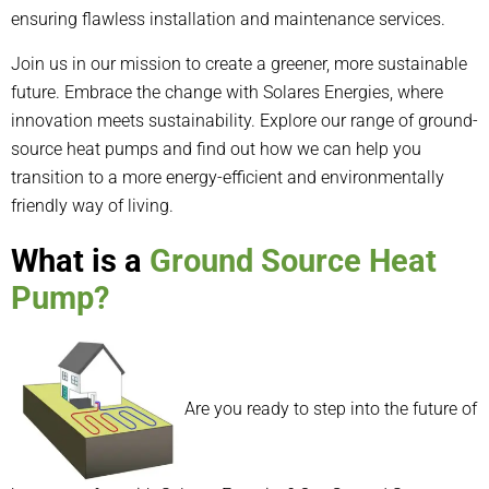
ensuring flawless installation and maintenance services.
Join us in our mission to create a greener, more sustainable
future. Embrace the change with Solares Energies, where
innovation meets sustainability. Explore our range of ground-
source heat pumps and find out how we can help you
transition to a more energy-efficient and environmentally
friendly way of living.
What is a
Ground Source Heat
Pump?
Are you ready to step into the future of