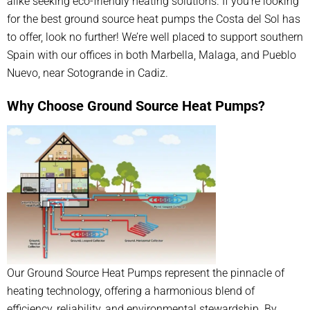
alike seeking eco-friendly heating solutions. If you’re looking
for the best ground source heat pumps the Costa del Sol has
to offer, look no further! We’re well placed to support southern
Spain with our offices in both Marbella, Malaga, and Pueblo
Nuevo, near Sotogrande in Cadiz.
Why Choose Ground Source Heat Pumps?
Our Ground Source Heat Pumps represent the pinnacle of
heating technology, offering a harmonious blend of
efficiency, reliability, and environmental stewardship. By