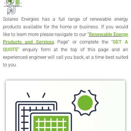
Solares Energies has a full range of renewable energy
products available for the home or business. If you would
like to learn more please navigate to our “
Renewable Energy
Products and Services
Page” or complete the “
GET A
QUOTE
” enquiry form at the top of this page and an
experienced engineer will call you back, at a time best suited
to you.