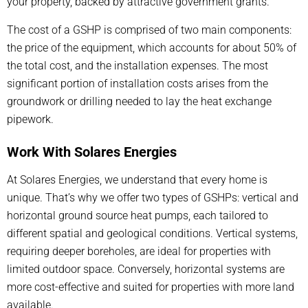
your property, backed by attractive government grants.
The cost of a GSHP is comprised of two main components:
the price of the equipment, which accounts for about 50% of
the total cost, and the installation expenses. The most
significant portion of installation costs arises from the
groundwork or drilling needed to lay the heat exchange
pipework.
Work With Solares Energies
At Solares Energies, we understand that every home is
unique. That’s why we offer two types of GSHPs: vertical and
horizontal ground source heat pumps, each tailored to
different spatial and geological conditions. Vertical systems,
requiring deeper boreholes, are ideal for properties with
limited outdoor space. Conversely, horizontal systems are
more cost-effective and suited for properties with more land
available.