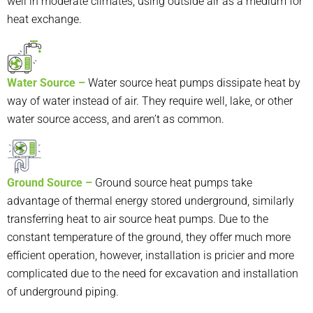
well in moderate climates, using outside air as a medium for
heat exchange.
Water Source –
Water source heat pump
s dissipate heat by
way of water instead of air. They require well, lake, or other
water source access, and aren’t as common.
Ground Source –
Ground source heat pump
s take
advantage of thermal energy stored underground, similarly
transferring heat to air source heat pumps. Due to the
constant temperature of the ground, they offer much more
efficient operation, however, installation is pricier and more
complicated due to the need for excavation and installation
of underground piping.