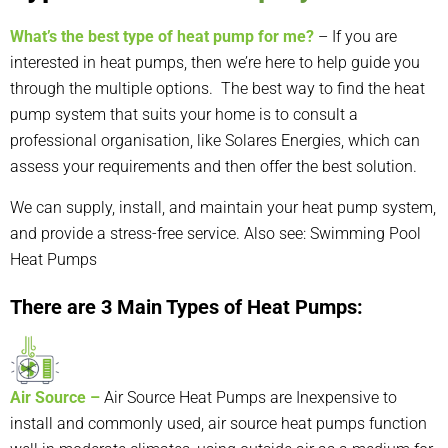
What’s the best type of heat pump for me?
– If you are
interested in
heat pumps
, then we’re here to help guide you
through the multiple options. The best way to find the heat
pump system that suits your home is to consult a
professional organisation, like
Solares Energies
, which can
assess your requirements and then offer the best solution.
We can supply, install, and maintain your heat pump system,
and provide a stress-free service. Also see:
Swimming Pool
Heat Pumps
There are 3 Main Types of Heat Pumps:
Air Source –
Air Source Heat Pumps
are Inexpensive to
install and commonly used,
air source heat pump
s function