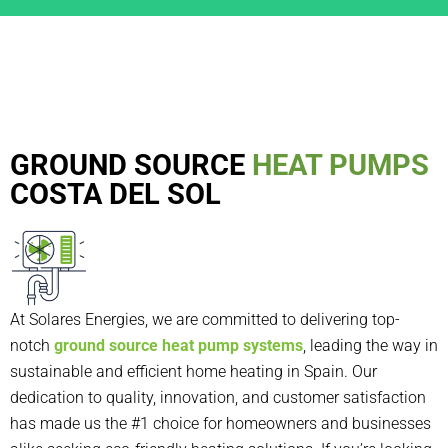
GROUND SOURCE
HEAT PUMPS
COSTA DEL SOL
At Solares Energies, we are committed to delivering top-
notch
ground source heat pump systems
, leading the way in
sustainable and efficient home heating in Spain. Our
dedication to quality, innovation, and customer satisfaction
has made us the #1 choice for homeowners and businesses