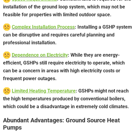
installation of the ground loop system, which may not be
feasible for properties with limited outdoor space.
Complex Installation Process
: Installing a GSHP system
can be disruptive and requires careful planning and
professional installation.
Dependence on Electricity
: While they are energy-
efficient, GSHPs still require electricity to operate, which
can be a concern in areas with high electricity costs or
frequent power outages.
Limited Heating Temperature
: GSHPs might not reach
the high temperatures produced by conventional boilers,
which could be a disadvantage in extremely cold climates.
Abundant Advantages: Ground Source Heat
Pumps