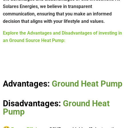
Solares Energies, we believe in transparent
communication, ensuring that you make an informed
decision that aligns with your lifestyle and values.
Explore the Advantages and Disadvantages of investing in
an Ground Source Heat Pump:
Advantages:
Ground Heat Pump
Disadvantages:
Ground Heat
Pump