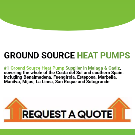
GROUND SOURCE
HEAT PUMPS
#1
Ground Source Heat Pump
Supplier in Malaga & Cadiz
,
covering the whole of the Costa del Sol and southern Spain.
including Benalmadena, Fuengirola, Estepona, Marbella,
Manilva, Mijas, La Linea, San Roque and Sotogrande