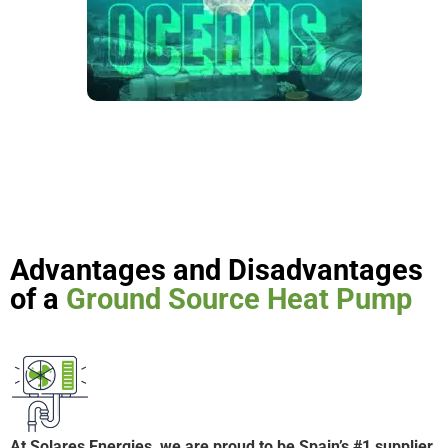
Advantages and Disadvantages
of a
Ground Source Heat Pump
At Solares Energies, we are proud to be Spain’s #1 supplier