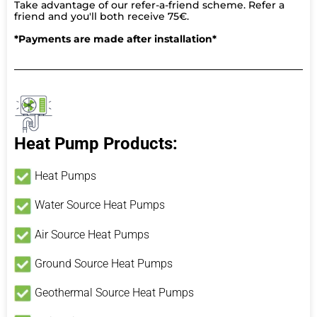
Take advantage of our refer-a-friend scheme. Refer a
friend and you'll both receive 75€.
*Payments are made after installation*
Heat Pump Products:
Heat Pumps
Water Source Heat Pumps
Air Source Heat Pumps
Ground Source Heat Pumps
Geothermal Source Heat Pumps