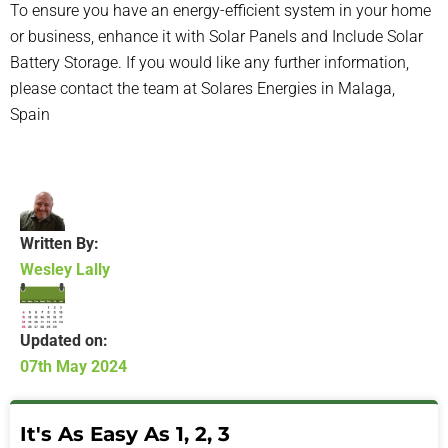
To ensure you have an energy-efficient system in your home
or business, enhance it with
Solar Panels
and Include
Solar
Battery Storage
. If you would like any further information,
please contact the team at
Solares Energies
in Malaga,
Spain
Written By:
Wesley Lally
Updated on:
07th May 2024
It's As Easy As 1, 2, 3