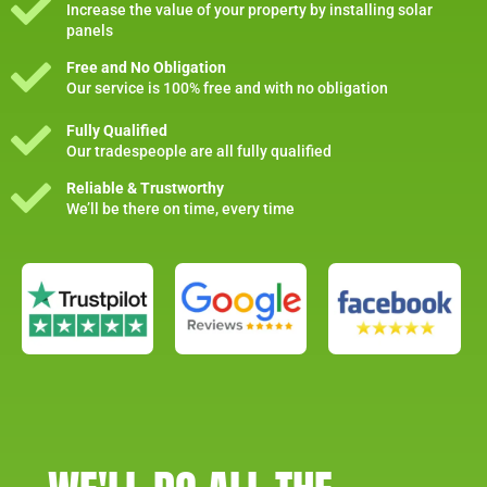
Increase the value of your property by installing solar
panels
Free and No Obligation
Our service is 100% free and with no obligation
Fully Qualified
Our tradespeople are all fully qualified
Reliable & Trustworthy
We’ll be there on time, every time