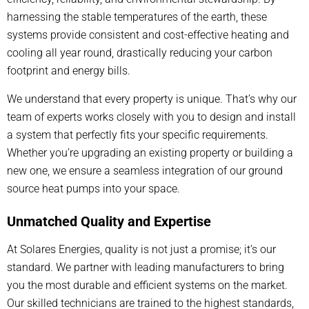
harnessing the stable temperatures of the earth, these
systems provide consistent and cost-effective heating and
cooling all year round, drastically reducing your carbon
footprint and energy bills.
We understand that every property is unique. That’s why our
team of experts works closely with you to design and install
a system that perfectly fits your specific requirements.
Whether you’re upgrading an existing property or building a
new one, we ensure a seamless integration of our ground
source heat pumps into your space.
Unmatched Quality and Expertise
At Solares Energies, quality is not just a promise; it’s our
standard. We partner with leading manufacturers to bring
you the most durable and efficient systems on the market.
Our skilled technicians are trained to the highest standards,