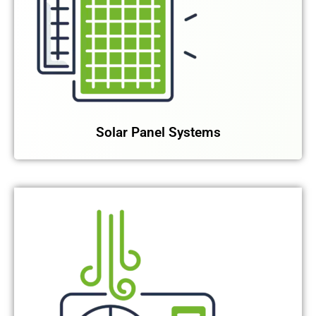
Solar Panel Systems