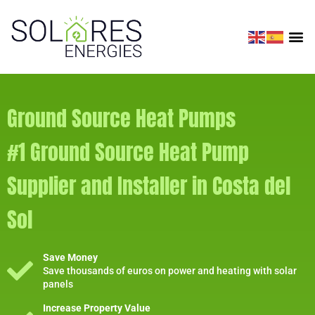
Ground Source Heat Pumps
#1 Ground Source Heat Pump
Supplier and Installer in Costa del
Sol
Save Money
Save thousands of euros on power and heating with solar
panels
Increase Property Value