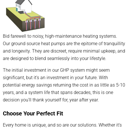
Bid farewell to noisy, high-maintenance heating systems.
Our ground source heat pumps are the epitome of tranquillity
and longevity. They are discreet, require minimal upkeep, and
are designed to blend seamlessly into your lifestyle.
The initial investment in our GHP system might seem
significant, but it’s an investment in your future. With
potential energy savings returning the cost in as little as 5-10
years, and a system life that spans decades, this is one
decision you’ll thank yourself for, year after year.
Choose Your Perfect Fit
Every home is unique, and so are our solutions. Whether it’s