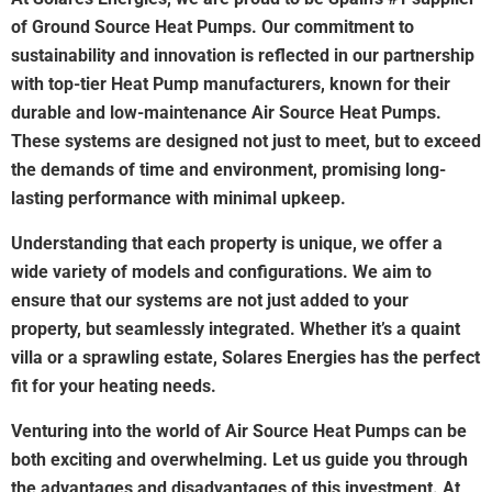
of Ground Source Heat Pumps. Our commitment to
sustainability and innovation is reflected in our partnership
with top-tier Heat Pump manufacturers, known for their
durable and low-maintenance Air Source Heat Pumps.
These systems are designed not just to meet, but to exceed
the demands of time and environment, promising long-
lasting performance with minimal upkeep.
Understanding that each property is unique, we offer a
wide variety of models and configurations. We aim to
ensure that our systems are not just added to your
property, but seamlessly integrated. Whether it’s a quaint
villa or a sprawling estate, Solares Energies has the perfect
fit for your heating needs.
Venturing into the world of Air Source Heat Pumps can be
both exciting and overwhelming. Let us guide you through
the advantages and disadvantages of this investment. At