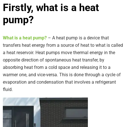
Firstly, what is a heat
pump?
What is a heat pump?
– A heat pump is a device that
transfers heat energy from a source of heat to what is called
a heat reservoir. Heat pumps move thermal energy in the
opposite direction of spontaneous heat transfer, by
absorbing heat from a cold space and releasing it to a
warmer one, and vice-versa. This is done through a cycle of
evaporation and condensation that involves a refrigerant
fluid.