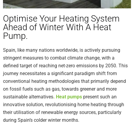
Optimise Your Heating System
Ahead of Winter With A Heat
Pump.
Spain, like many nations worldwide, is actively pursuing
stringent measures to combat climate change, with a
defined target of reaching net-zero emissions by 2050. This
journey necessitates a significant paradigm shift from
conventional heating methodologies that primarily depend
on fossil fuels such as gas, towards greener and more
sustainable alternatives
.
Heat pumps
present such an
innovative solution, revolutionising home heating through
their utilisation of renewable energy sources, particularly
during Spain’s colder winter months.