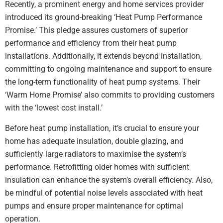
Recently, a prominent energy and home services provider
introduced its ground-breaking ‘Heat Pump Performance
Promise.’ This pledge assures customers of superior
performance and efficiency from their heat pump
installations. Additionally, it extends beyond installation,
committing to ongoing maintenance and support to ensure
the long-term functionality of heat pump systems. Their
‘Warm Home Promise’ also commits to providing customers
with the ‘lowest cost install.’
Before heat pump installation, it’s crucial to ensure your
home has adequate insulation, double glazing, and
sufficiently large radiators to maximise the system’s
performance. Retrofitting older homes with sufficient
insulation can enhance the system’s overall efficiency. Also,
be mindful of potential noise levels associated with heat
pumps and ensure proper maintenance for optimal
operation.