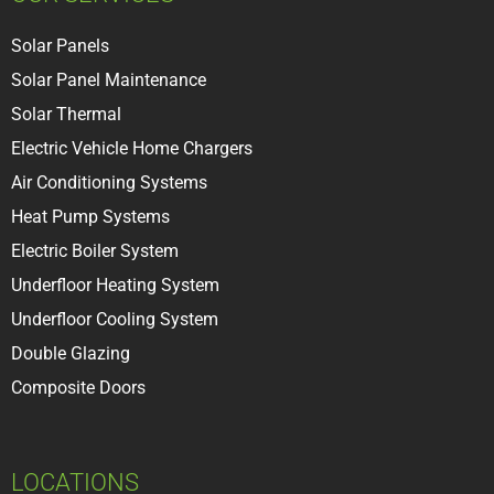
Solar Panels
Solar Panel Maintenance
Solar Thermal
Electric Vehicle Home Chargers
Air Conditioning Systems
Heat Pump Systems
Electric Boiler System
Underfloor Heating System
Underfloor Cooling System
Double Glazing
Composite Doors
LOCATIONS