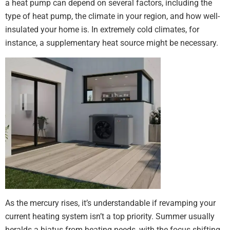
a heat pump can depend on several factors, including the
type of heat pump, the climate in your region, and how well-
insulated your home is. In extremely cold climates, for
instance, a supplementary heat source might be necessary.
As the mercury rises, it’s understandable if revamping your
current heating system isn’t a top priority. Summer usually
heralds a hiatus from heating needs, with the focus shifting