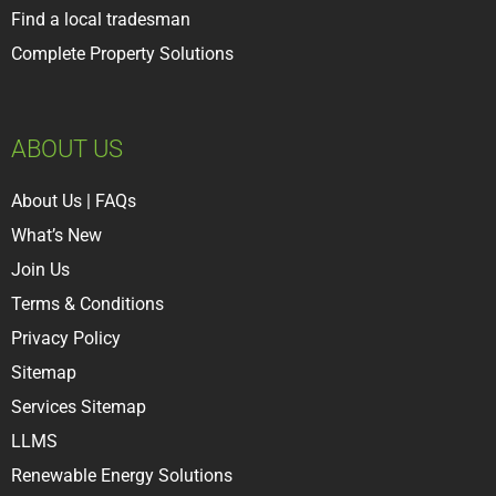
Find a local tradesman
Complete Property Solutions
ABOUT US
About Us
|
FAQs
What’s New
Join Us
Terms & Conditions
Privacy Policy
Sitemap
Services Sitemap
LLMS
Renewable Energy Solutions