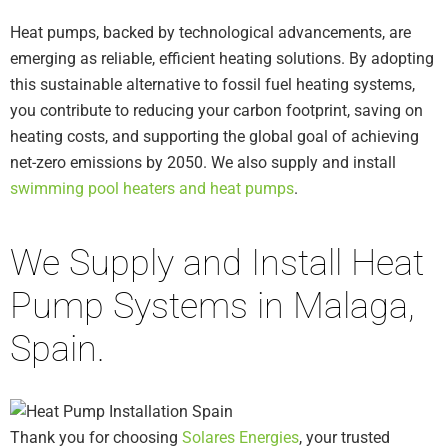
Heat pumps, backed by technological advancements, are
emerging as reliable, efficient heating solutions. By adopting
this sustainable alternative to fossil fuel heating systems,
you contribute to reducing your carbon footprint, saving on
heating costs, and supporting the global goal of achieving
net-zero emissions by 2050. We also supply and install
swimming pool heaters and heat pumps
.
We Supply and Install Heat
Pump Systems in Malaga,
Spain.
Thank you for choosing
Solares Energies
, your trusted