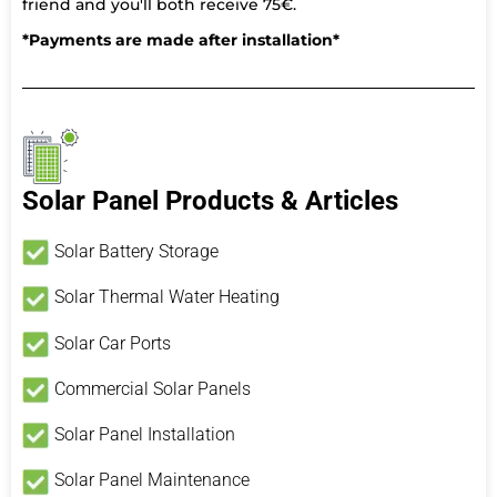
friend and you'll both receive 75€.
*Payments are made after installation*
Solar Panel Products & Articles
Solar Battery Storage
Solar Thermal Water Heating
Solar Car Ports
Commercial Solar Panels
Solar Panel Installation
Solar Panel Maintenance