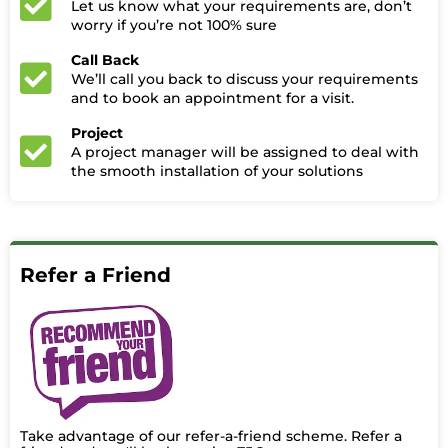
Let us know what your requirements are, don’t
worry if you’re not 100% sure
Call Back
We’ll call you back to discuss your requirements
and to book an appointment for a visit.
Project
A project manager will be assigned to deal with
the smooth installation of your solutions
Refer a Friend
Take advantage of our refer-a-friend scheme. Refer a