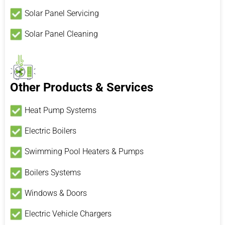
Solar Panel Servicing
Solar Panel Cleaning
Other Products & Services
Heat Pump Systems
Electric Boilers
Swimming Pool Heaters & Pumps
Boilers Systems
Windows & Doors
Electric Vehicle Chargers