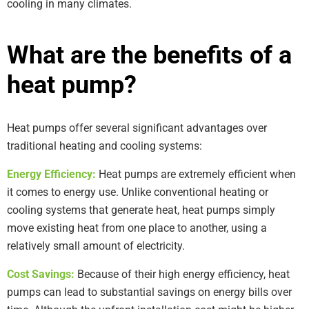
cooling in many climates.
What are the benefits of a
heat pump?
Heat pumps offer several significant advantages over
traditional heating and cooling systems:
Energy Efficiency:
Heat pumps are extremely efficient when
it comes to energy use. Unlike conventional heating or
cooling systems that generate heat, heat pumps simply
move existing heat from one place to another, using a
relatively small amount of electricity.
Cost Savings:
Because of their high energy efficiency, heat
pumps can lead to substantial savings on energy bills over