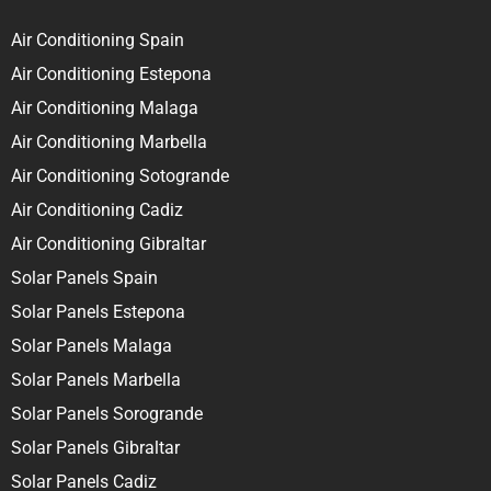
Air Conditioning Spain
Air Conditioning Estepona
Air Conditioning Malaga
Air Conditioning Marbella
Air Conditioning Sotogrande
Air Conditioning Cadiz
Air Conditioning Gibraltar
Solar Panels Spain
Solar Panels Estepona
Solar Panels Malaga
Solar Panels Marbella
Solar Panels Sorogrande
Solar Panels Gibraltar
Solar Panels Cadiz