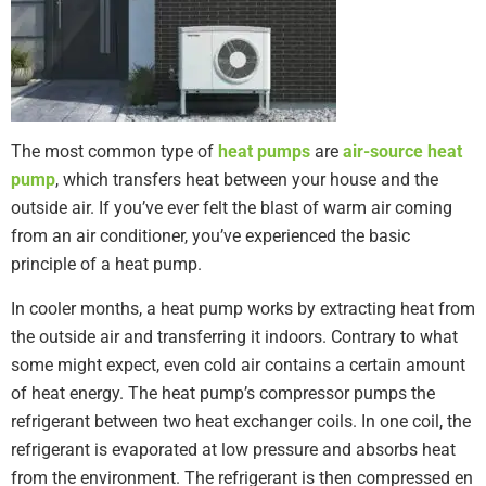
The most common type of
heat pumps
are
air-source heat
pump
, which transfers heat between your house and the
outside air. If you’ve ever felt the blast of warm air coming
from an air conditioner, you’ve experienced the basic
principle of a heat pump.
In cooler months, a heat pump works by extracting heat from
the outside air and transferring it indoors. Contrary to what
some might expect, even cold air contains a certain amount
of heat energy. The heat pump’s compressor pumps the
refrigerant between two heat exchanger coils. In one coil, the
refrigerant is evaporated at low pressure and absorbs heat
from the environment. The refrigerant is then compressed en