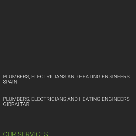
PLUMBERS, ELECTRICIANS AND HEATING ENGINEERS
SPAIN
PLUMBERS, ELECTRICIANS AND HEATING ENGINEERS
GIBRALTAR
OUR SERVICES