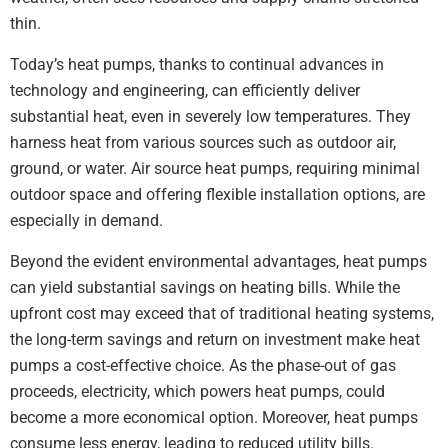
thin.
Today’s heat pumps, thanks to continual advances in
technology and engineering, can efficiently deliver
substantial heat, even in severely low temperatures. They
harness heat from various sources such as outdoor air,
ground, or water. Air source heat pumps, requiring minimal
outdoor space and offering flexible installation options, are
especially in demand.
Beyond the evident environmental advantages, heat pumps
can yield substantial savings on heating bills. While the
upfront cost may exceed that of traditional heating systems,
the long-term savings and return on investment make heat
pumps a cost-effective choice. As the phase-out of gas
proceeds, electricity, which powers heat pumps, could
become a more economical option. Moreover, heat pumps
consume less energy, leading to reduced utility bills.