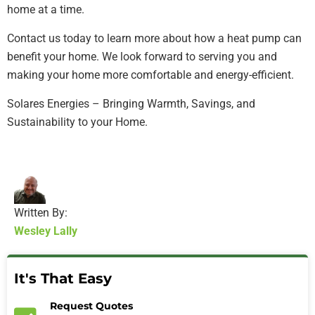
home at a time.
Contact us today to learn more about how a heat pump can
benefit your home. We look forward to serving you and
making your home more comfortable and energy-efficient.
Solares Energies – Bringing Warmth, Savings, and
Sustainability to your Home.
Written By:
Wesley Lally
It's That Easy
Request Quotes