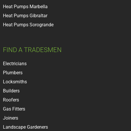
Heat Pumps Marbella
Heat Pumps Gibraltar
Heat Pumps Sorogrande
FIND A TRADESMEN
Electricians
Plumbers
Locksmiths
Builder
s
Roofer
s
Gas Fitters
Joiners
Landscape Gardeners