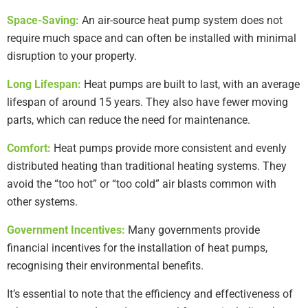
Space-Saving:
An air-source heat pump system does not
require much space and can often be installed with minimal
disruption to your property.
Long Lifespan:
Heat pumps are built to last, with an average
lifespan of around 15 years. They also have fewer moving
parts, which can reduce the need for maintenance.
Comfort:
Heat pumps provide more consistent and evenly
distributed heating than traditional heating systems. They
avoid the “too hot” or “too cold” air blasts common with
other systems.
Government Incentives:
Many governments provide
financial incentives for the installation of heat pumps,
recognising their environmental benefits.
It’s essential to note that the efficiency and effectiveness of