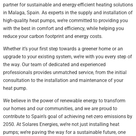
partner for sustainable and energy-efficient heating solutions
in Malaga, Spain. As experts in the supply and installation of
high-quality heat pumps, we’re committed to providing you
with the best in comfort and efficiency, while helping you
reduce your carbon footprint and energy costs.
Whether it’s your first step towards a greener home or an
upgrade to your existing system, we’re with you every step of
the way. Our team of dedicated and experienced
professionals provides unmatched service, from the initial
consultation to the installation and maintenance of your
heat pump.
We believe in the power of renewable energy to transform
our homes and our communities, and we are proud to
contribute to Spain’s goal of achieving net-zero emissions by
2050. At Solares Energies, we’re not just installing heat
pumps; we’re paving the way for a sustainable future, one