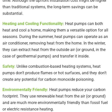
time. Although the upfront installation cost might be higher
than traditional systems, the long-term savings can be
substantial.
Heating and Cooling Functionality:
Heat pumps can both
heat and cool a home, making them a versatile option for all
seasons. During the summer, heat pumps can operate as an
air conditioner, removing heat from the home. In the winter,
they can extract heat from the outside air (or ground, in the
case of geothermal pumps) and transfer it inside.
Safety:
Unlike combustion-based heating systems, heat
pumps don’t produce flames or hot surfaces, and they don’t
create any potential for carbon monoxide poisoning.
Environmentally Friendly:
Heat pumps reduce your carbon
footprint. They use renewable heat from the air (or ground)
and are much more environmentally friendly than fossil fuel
or electric resistance heating.