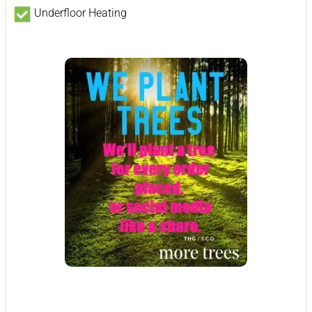
Underfloor Heating