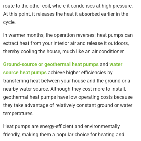
route to the other coil, where it condenses at high pressure.
At this point, it releases the heat it absorbed earlier in the
cycle.
In warmer months, the operation reverses: heat pumps can
extract heat from your interior air and release it outdoors,
thereby cooling the house, much like an air conditioner.
Ground-source or geothermal heat pumps
and
water
source heat pumps
achieve higher efficiencies by
transferring heat between your house and the ground or a
nearby water source. Although they cost more to install,
geothermal heat pumps have low operating costs because
they take advantage of relatively constant ground or water
temperatures.
Heat pumps are energy-efficient and environmentally
friendly, making them a popular choice for heating and