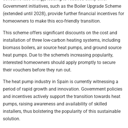
Government initiatives, such as the Boiler Upgrade Scheme
(extended until 2028), provide further financial incentives for
homeowners to make this eco-friendly transition.
This scheme offers significant discounts on the cost and
installation of three low-carbon heating systems, including
biomass boilers, air source heat pumps, and ground source
heat pumps. Due to the scheme’s increasing popularity,
interested homeowners should apply promptly to secure
their vouchers before they run out.
The heat pump industry in Spain is currently witnessing a
period of rapid growth and innovation. Government policies
and incentives actively support the transition towards heat
pumps, raising awareness and availability of skilled
installers, thus bolstering the popularity of this sustainable
solution.