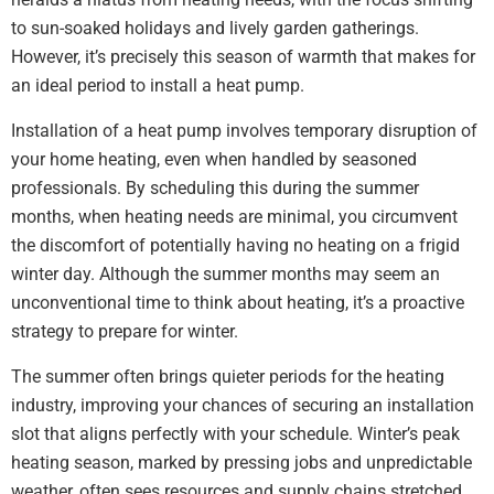
to sun-soaked holidays and lively garden gatherings.
However, it’s precisely this season of warmth that makes for
an ideal period to install a heat pump.
Installation of a heat pump involves temporary disruption of
your home heating, even when handled by seasoned
professionals. By scheduling this during the summer
months, when heating needs are minimal, you circumvent
the discomfort of potentially having no heating on a frigid
winter day. Although the summer months may seem an
unconventional time to think about heating, it’s a proactive
strategy to prepare for winter.
The summer often brings quieter periods for the heating
industry, improving your chances of securing an installation
slot that aligns perfectly with your schedule. Winter’s peak
heating season, marked by pressing jobs and unpredictable
weather, often sees resources and supply chains stretched