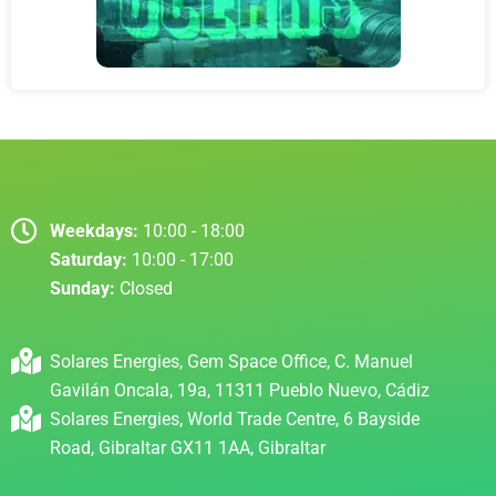
Weekdays:
10:00 - 18:00
Saturday:
10:00 - 17:00
Sunday:
Closed
Solares Energies, Gem Space Office, C. Manuel
Gavilán Oncala, 19a, 11311 Pueblo Nuevo, Cádiz
Solares Energies, World Trade Centre, 6 Bayside
Road, Gibraltar GX11 1AA, Gibraltar