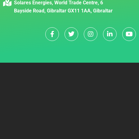
Solares Energies, World Trade Centre, 6
Bayside Road, Gibraltar GX11 1AA, Gibraltar