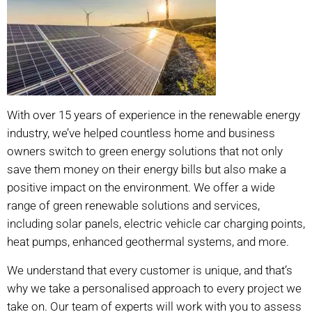
With over 15 years of experience in the renewable energy
industry, we’ve helped countless home and business
owners switch to green energy solutions that not only
save them money on their energy bills but also make a
positive impact on the environment. We offer a wide
range of green renewable solutions and services,
including solar panels, electric vehicle car charging points,
heat pumps, enhanced geothermal systems, and more.
We understand that every customer is unique, and that’s
why we take a personalised approach to every project we
take on. Our team of experts will work with you to assess