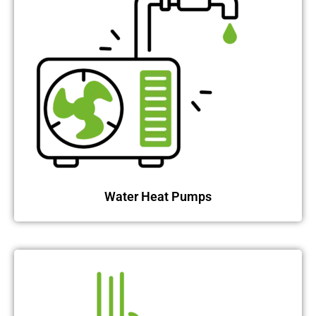
Water Heat Pumps