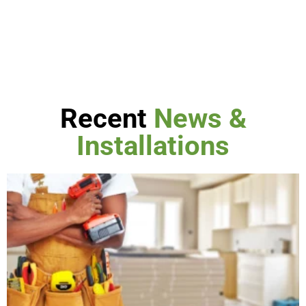
Recent
News &
Installations