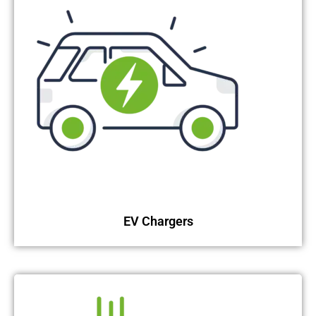
EV Chargers