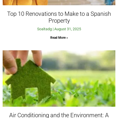
Top 10 Renovations to Make to a Spanish
Property
Soaltadg
August 31, 2025
Read More »
Air Conditioning and the Environment: A