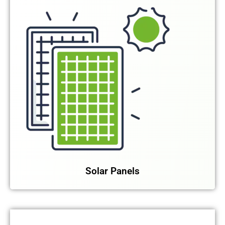
Solar Panels