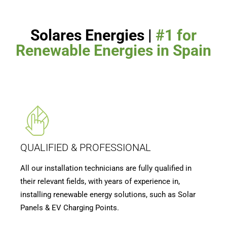
Solares Energies |
#1 for
Renewable Energies in Spain
QUALIFIED & PROFESSIONAL
All our installation technicians are fully qualified in
their relevant fields, with years of experience in,
installing renewable energy solutions, such as Solar
Panels & EV Charging Points.