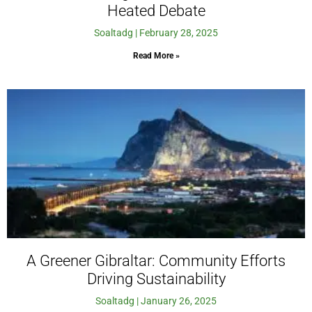
Heated Debate
Soaltadg
February 28, 2025
Read More »
A Greener Gibraltar: Community Efforts
Driving Sustainability
Soaltadg
January 26, 2025