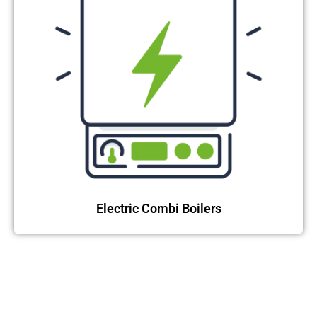
Electric Combi Boilers