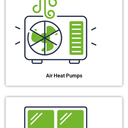
Air Heat Pumps