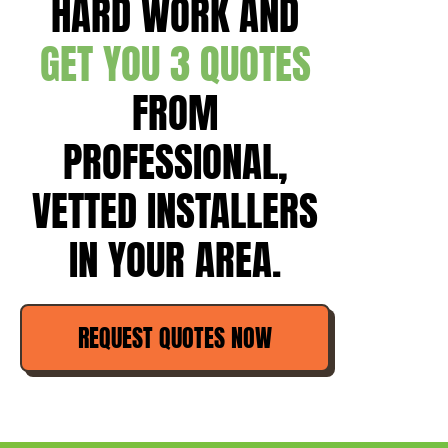
HARD WORK AND
GET YOU 3 QUOTES
FROM
PROFESSIONAL,
VETTED INSTALLERS
IN YOUR AREA.
REQUEST QUOTES NOW