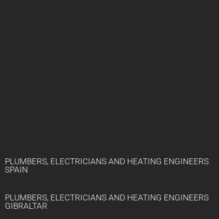
PLUMBERS, ELECTRICIANS AND HEATING ENGINEERS
SPAIN
PLUMBERS, ELECTRICIANS AND HEATING ENGINEERS
GIBRALTAR