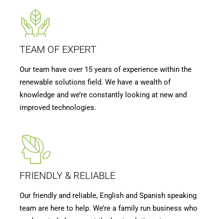
TEAM OF EXPERT
Our team have over 15 years of experience within the
renewable solutions field. We have a wealth of
knowledge and we’re constantly looking at new and
improved technologies.
FRIENDLY & RELIABLE
Our friendly and reliable, English and Spanish speaking
team are here to help. We’re a family run business who