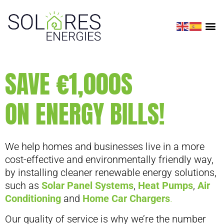
SAVE €1,000S
ON ENERGY BILLS!
We help homes and businesses live in a more
cost-effective and environmentally friendly way,
by installing cleaner renewable energy solutions,
such as
Solar Panel Systems
,
Heat Pumps
,
Air
Conditioning
and
Home Car Chargers
.
Our quality of service is why we’re the number