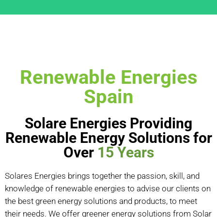
Renewable Energies
Spain
Solare Energies Providing
Renewable Energy Solutions for
Over
15 Years
Solares Energies brings together the passion, skill, and
knowledge of renewable energies to advise our clients on
the best green energy solutions and products, to meet
their needs. We offer greener energy solutions from Solar