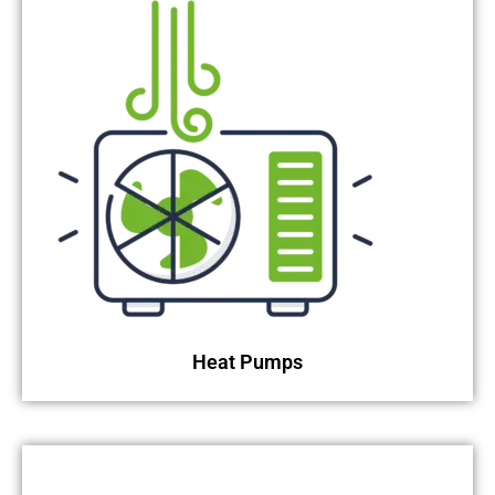
Heat Pumps