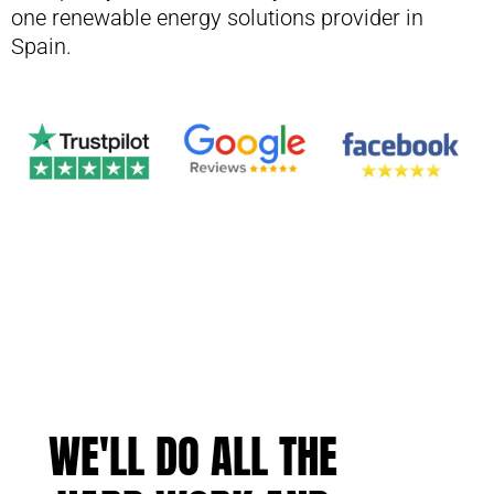
one renewable energy solutions provider in
Spain.
WE'LL DO ALL THE