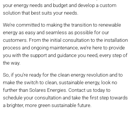
your energy needs and budget and develop a custom
solution that best suits your needs.
We’re committed to making the transition to renewable
energy as easy and seamless as possible for our
customers. From the initial consultation to the installation
process and ongoing maintenance, we’re here to provide
you with the support and guidance you need, every step of
the way.
So, if you’re ready for the clean energy revolution and to
make the switch to clean, sustainable energy, look no
further than Solares Energies. Contact us today to
schedule your consultation and take the first step towards
a brighter, more green sustainable future.