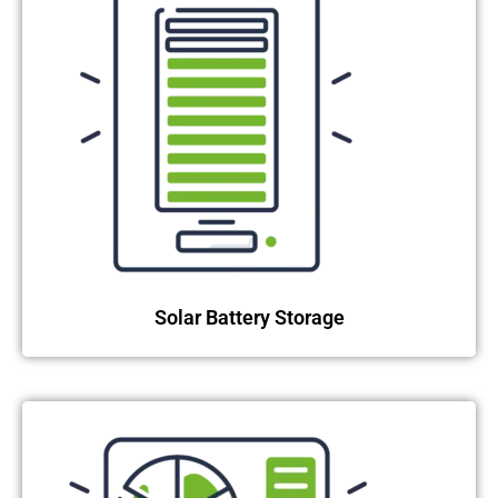
Solar Battery Storage