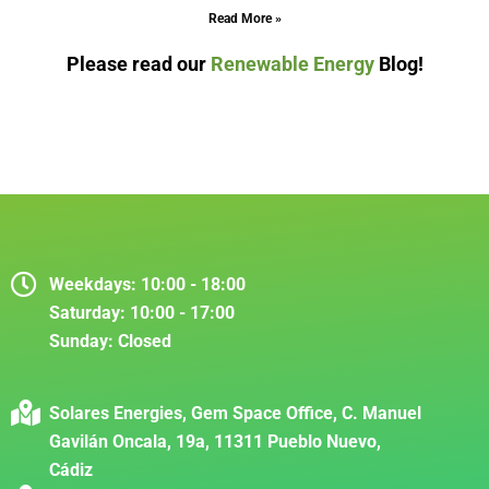
Read More »
Please read our
Renewable Energy
Blog!
Weekdays:
10:00 - 18:00
Saturday:
10:00 - 17:00
Sunday:
Closed
Solares Energies, Gem Space Office, C. Manuel
Gavilán Oncala, 19a, 11311 Pueblo Nuevo,
Cádiz