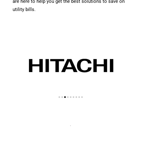
are here to help you get the best solutions to save on
utility bills.