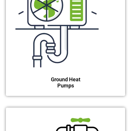
Ground Heat
Pumps