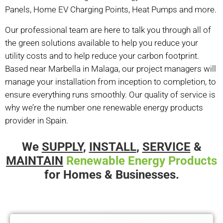
Panels, Home EV Charging Points, Heat Pumps and more.
Our professional team are here to talk you through all of
the green solutions available to help you reduce your
utility costs and to help reduce your carbon footprint.
Based near Marbella in Malaga, our project managers will
manage your installation from inception to completion, to
ensure everything runs smoothly. Our quality of service is
why we’re the number one
renewable energy products
provider in Spain.
We
SUPPLY
,
INSTALL
,
SERVICE
&
MAINTAIN
Renewable Energy Products
for Homes & Businesses.