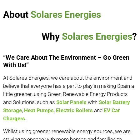
About
Solares Energies
Why
Solares Energies
?
“We Care About The Environment – Go Green
With Us!”
At Solares Energies, we care about the environment and
believe that everyone has a part to play in making Spain a
little greener, using Green Renewable Energy Products
and Solutions, such as
Solar Panels
with
Solar Battery
Storage
,
Heat Pumps
,
Electric Boilers
and
EV Car
Chargers
.
Whilst using greener renewable energy sources, we are
striving to engage with more homes and families to