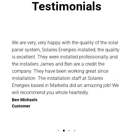
Testimonials
olar
We are very, very happy with the quality of the solar
Than
lity
panel system, Solares Energies installed, the quality
and 
and
is excellent. They were installed professionally and
you 
the installers James and Ben are a credit the
want
company. They have been working great since
tha
installation. The installation staff at Solares
comm
 We
Energies based in Marbella did an amazing job! We
hap
will recommend you whole heartedly.
If y
Cost
Ben Michaels
Customer
Sola
Rich
Cus