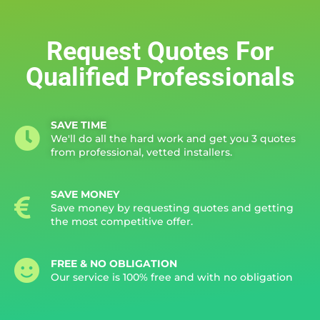
Request Quotes For
Qualified Professionals
SAVE TIME
We'll do all the hard work and get you 3 quotes
from professional, vetted installers.
SAVE MONEY
Save money by requesting quotes and getting
the most competitive offer.
FREE & NO OBLIGATION
Our service is 100% free and with no obligation