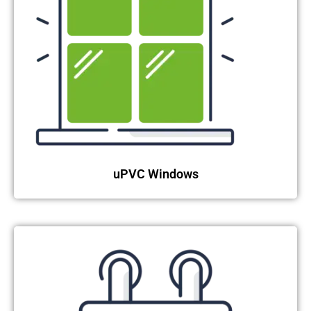
uPVC Windows