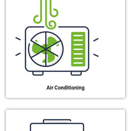
Air Conditioning