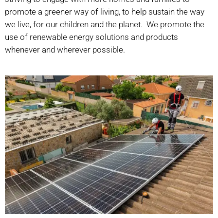
promote a greener way of living, to help sustain the way
we live, for our children and the planet.
We promote the
use of renewable energy solutions and products
whenever and wherever possible.