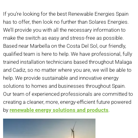
If you’re looking for the best Renewable Energies Spain
has to offer, then look no further than Solares Energies.
We’ll provide you with all the necessary information to
make the switch as easy and stress-free as possible.
Based near Marbella on the Costa Del Sol, our friendly,
qualified team is here to help. We have professional, fully
trained installation technicians based throughout Malaga
and Cadiz, so no matter where you are, we will be able to
help. We provide sustainable and innovative energy
solutions to homes and businesses throughout Spain.
Our team of experienced professionals are committed to
creating a cleaner, more, energy-efficient future powered
by
renewable energy solutions and products
.