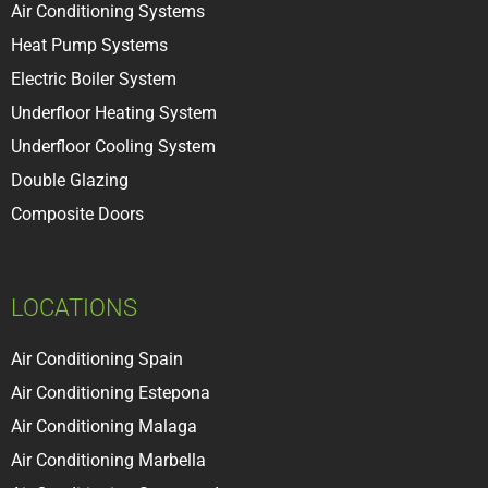
Air Conditioning Systems
Heat Pump Systems
Electric Boiler System
Underfloor Heating System
Underfloor Cooling System
Double Glazing
Composite Doors
LOCATIONS
Air Conditioning Spain
Air Conditioning Estepona
Air Conditioning Malaga
Air Conditioning Marbella