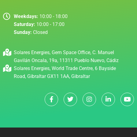
Weekdays:
10:00 - 18:00
Saturday:
10:00 - 17:00
Sunday:
Closed
Solares Energies, Gem Space Office, C. Manuel
Gavilán Oncala, 19a, 11311 Pueblo Nuevo, Cádiz
Solares Energies, World Trade Centre, 6 Bayside
Road, Gibraltar GX11 1AA, Gibraltar