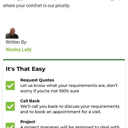
where your comfort is our priority.
Written By:
Wesley Lally
It's That Easy
Request Quotes
Let us know what your requirements are, don’t
worry if you’re not 100% sure
Call Back
We’ll call you back to discuss your requirements
and to book an appointment for a visit.
Project
A project manager will be assigned to deal with