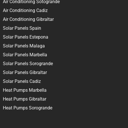
Air Conditioning Sotogrande
Air Conditioning Cadiz
Air Conditioning Gibraltar
Solar Panels Spain
Solar Panels Estepona
Solar Panels Malaga
Solar Panels Marbella
Solar Panels Sorogrande
Solar Panels Gibraltar
Solar Panels Cadiz
Heat Pumps Marbella
Heat Pumps Gibraltar
Heat Pumps Sorogrande