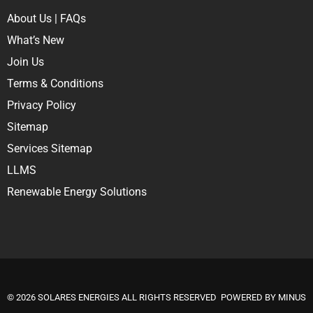
About Us
|
FAQs
What’s New
Join Us
Terms & Conditions
Privacy Policy
Sitemap
Services Sitemap
LLMS
Renewable Energy Solutions
© 2026
SOLARES ENERGIES
ALL RIGHTS RESERVED POWERED BY
MINUS