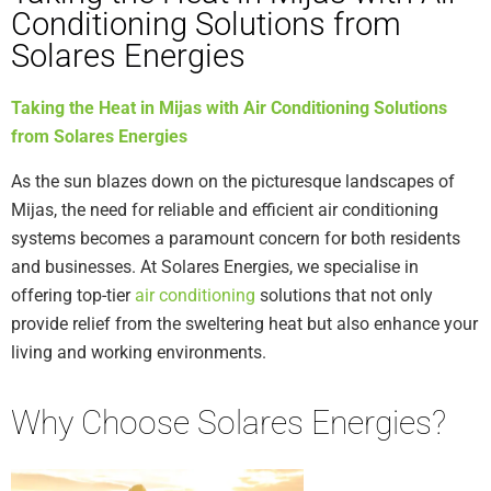
Conditioning Solutions from
Solares Energies
Taking the Heat in Mijas with Air Conditioning Solutions
from Solares Energies
As the sun blazes down on the picturesque landscapes of
Mijas, the need for reliable and efficient air conditioning
systems becomes a paramount concern for both residents
and businesses. At Solares Energies, we specialise in
offering top-tier
air conditioning
solutions that not only
provide relief from the sweltering heat but also enhance your
living and working environments.
Why Choose Solares Energies?