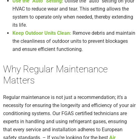
Use the “Auto” Setting:
Utilise the “auto” setting on your
HVAC to reduce wear and tear. This setting allows the
system to operate only when needed, thereby extending
its life.
Keep Outdoor Units Clean:
Remove debris and maintain
the cleanliness of outdoor units to prevent blockages
and ensure efficient functioning.
Why Regular Maintenance
Matters
Regular maintenance is not just a recommendation; it’s a
necessity for ensuring the longevity and efficiency of your air
conditioning systems. Our FGAS certified technicians are
experts in handling and using refrigerant gases, ensuring
that every service and installation adheres to European
safety standards. – If you’re looking for the best
Air