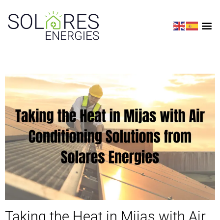
Taking the Heat in Mijas with Air