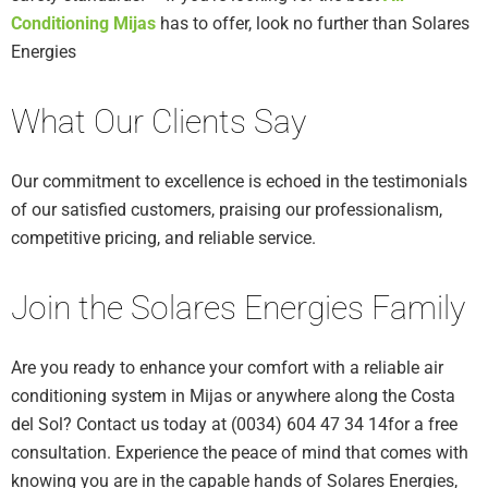
Conditioning Mijas
has to offer, look no further than Solares
Energies
What Our Clients Say
Our commitment to excellence is echoed in the testimonials
of our satisfied customers, praising our professionalism,
competitive pricing, and reliable service.
Join the Solares Energies Family
Are you ready to enhance your comfort with a reliable air
conditioning system in Mijas or anywhere along the Costa
del Sol? Contact us today at (0034) 604 47 34 14for a free
consultation. Experience the peace of mind that comes with
knowing you are in the capable hands of Solares Energies,