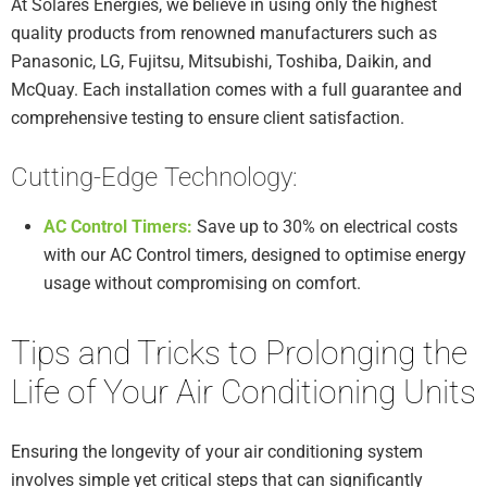
At Solares Energies, we believe in using only the highest
quality products from renowned manufacturers such as
Panasonic, LG, Fujitsu, Mitsubishi, Toshiba, Daikin, and
McQuay. Each installation comes with a full guarantee and
comprehensive testing to ensure client satisfaction.
Cutting-Edge Technology:
AC Control Timers:
Save up to 30% on electrical costs
with our AC Control timers, designed to optimise energy
usage without compromising on comfort.
Tips and Tricks to Prolonging the
Life of Your Air Conditioning Units
Ensuring the longevity of your air conditioning system
involves simple yet critical steps that can significantly