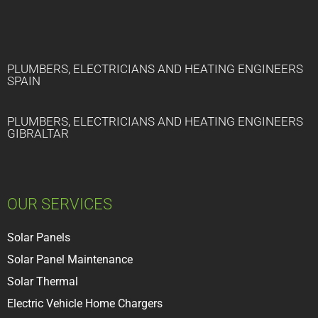
PLUMBERS, ELECTRICIANS AND HEATING ENGINEERS
SPAIN
PLUMBERS, ELECTRICIANS AND HEATING ENGINEERS
GIBRALTAR
OUR SERVICES
Solar Panels
Solar Panel Maintenance
Solar Thermal
Electric Vehicle Home Chargers