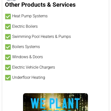
Other Products & Services
Heat Pump Systems
Electric Boilers
Swimming Pool Heaters & Pumps
Boilers Systems
Windows & Doors
Electric Vehicle Chargers
Underfloor Heating