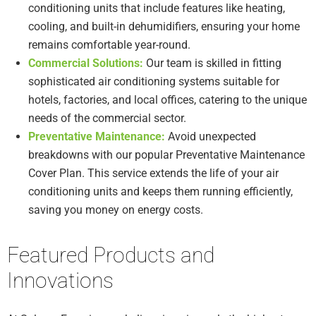
conditioning units that include features like heating,
cooling, and built-in dehumidifiers, ensuring your home
remains comfortable year-round.
Commercial Solutions:
Our team is skilled in fitting
sophisticated air conditioning systems suitable for
hotels, factories, and local offices, catering to the unique
needs of the commercial sector.
Preventative Maintenance:
Avoid unexpected
breakdowns with our popular Preventative Maintenance
Cover Plan. This service extends the life of your air
conditioning units and keeps them running efficiently,
saving you money on energy costs.
Featured Products and
Innovations