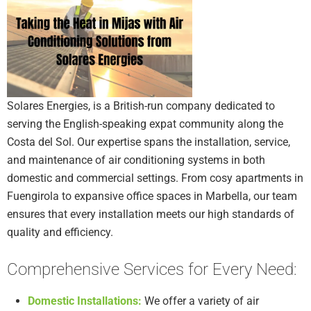
Solares Energies, is a British-run company dedicated to
serving the English-speaking expat community along the
Costa del Sol. Our expertise spans the installation, service,
and maintenance of air conditioning systems in both
domestic and commercial settings. From cosy apartments in
Fuengirola to expansive office spaces in Marbella, our team
ensures that every installation meets our high standards of
quality and efficiency.
Comprehensive Services for Every Need:
Domestic Installations:
We offer a variety of air