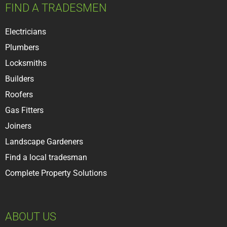
FIND A TRADESMEN
Electricians
Plumbers
Locksmiths
Builder
s
Roofer
s
Gas Fitters
Joiners
Landscape Gardeners
Find a local tradesman
Complete Property Solutions
ABOUT US