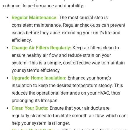
enhance its performance and durability:
Regular Maintenance:
The most crucial step is
consistent maintenance. Regular check-ups can prevent
issues before they arise, extending your unit’s life and
efficiency.
Change Air Filters Regularly:
Keep air filters clean to
ensure healthy air flow and reduce strain on your
system. This is a simple, cost-effective way to maintain
your system’s efficiency.
Upgrade Home Insulation:
Enhance your home’s
insulation to keep the desired temperature steady. This
reduces the operational demands on your HVAC, thus
prolonging its lifespan.
Clean Your Ducts:
Ensure that your air ducts are
regularly cleaned to facilitate smooth air flow, which can
help your system last longer.