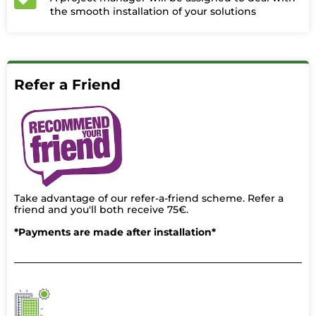
the smooth installation of your solutions
Refer a Friend
Take advantage of our refer-a-friend scheme. Refer a
friend and you'll both receive 75€.
*Payments are made after installation*