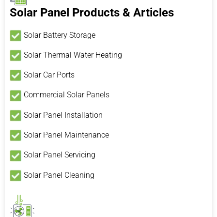
Solar Panel Products & Articles
Solar Battery Storage
Solar Thermal Water Heating
Solar Car Ports
Commercial Solar Panels
Solar Panel Installation
Solar Panel Maintenance
Solar Panel Servicing
Solar Panel Cleaning