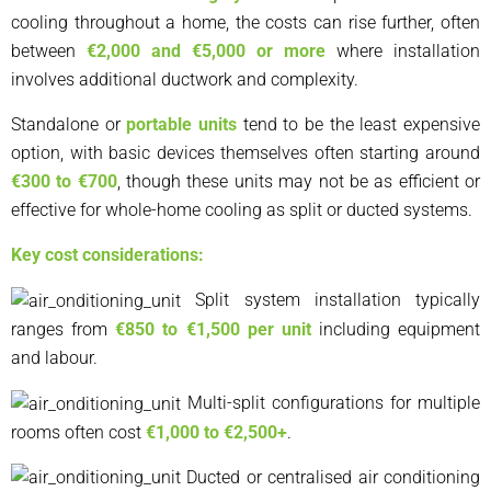
cooling throughout a home, the costs can rise further, often
between
€2,000 and €5,000 or more
where installation
involves additional ductwork and complexity.
Standalone or
portable units
tend to be the least expensive
option, with basic devices themselves often starting around
€300 to €700
, though these units may not be as efficient or
effective for whole-home cooling as split or ducted systems.
Key cost considerations:
Split system installation typically
ranges from
€850 to €1,500 per unit
including equipment
and labour.
Multi-split configurations for multiple
rooms often cost
€1,000 to €2,500+
.
Ducted or centralised air conditioning