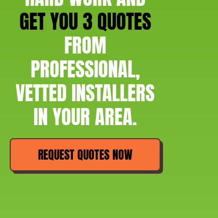
GET YOU 3 QUOTES
FROM
PROFESSIONAL,
VETTED INSTALLERS
IN YOUR AREA.
REQUEST QUOTES NOW