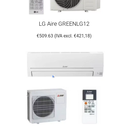
LG Aire GREENLG12
€509.63 (IVA excl. €421,18)