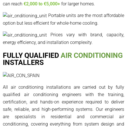
can reach
€2,000 to €5,000+
for larger homes.
Portable units are the most affordable
option but less efficient for whole-home cooling.
Prices vary with brand, capacity,
energy efficiency, and installation complexity.
FULLY QUALIFIED
AIR CONDITIONING
INSTALLERS
All air conditioning installations are carried out by fully
qualified air conditioning engineers with the training,
certification, and hands-on experience required to deliver
safe, reliable, and high-performing systems. Our engineers
are specialists in residential and commercial air
conditioning, covering everything from system design and