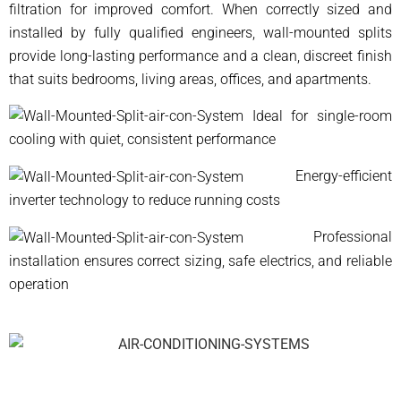
filtration for improved comfort. When correctly sized and
installed by fully qualified engineers, wall-mounted splits
provide long-lasting performance and a clean, discreet finish
that suits bedrooms, living areas, offices, and apartments.
Ideal for single-room
cooling with quiet, consistent performance
Energy-efficient
inverter technology to reduce running costs
Professional
installation ensures correct sizing, safe electrics, and reliable
operation