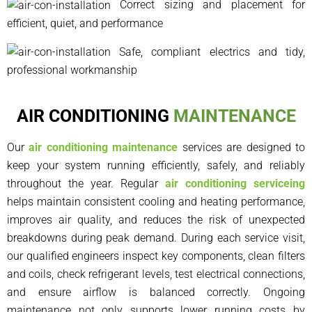
Correct sizing and placement for
efficient, quiet, and performance
Safe, compliant electrics and tidy,
professional workmanship
AIR CONDITIONING
MAINTENANCE
Our
air conditioning maintenance
services are designed to
keep your system running efficiently, safely, and reliably
throughout the year. Regular
air conditioning serviceing
helps maintain consistent cooling and heating performance,
improves air quality, and reduces the risk of unexpected
breakdowns during peak demand. During each service visit,
our qualified engineers inspect key components, clean filters
and coils, check refrigerant levels, test electrical connections,
and ensure airflow is balanced correctly. Ongoing
maintenance not only supports lower running costs by