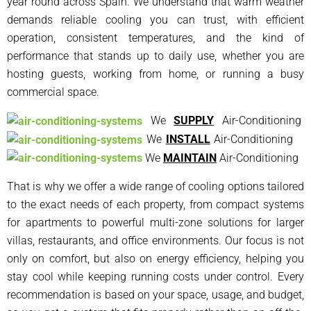
year round across Spain. We understand that warm weather
demands reliable cooling you can trust, with efficient
operation, consistent temperatures, and the kind of
performance that stands up to daily use, whether you are
hosting guests, working from home, or running a busy
commercial space.
We
SUPPLY
Air-Conditioning
We
INSTALL
Air-Conditioning
We
MAINTAIN
Air-Conditioning
That is why we offer a wide range of cooling options tailored
to the exact needs of each property, from compact systems
for apartments to powerful multi-zone solutions for larger
villas, restaurants, and office environments. Our focus is not
only on comfort, but also on energy efficiency, helping you
stay cool while keeping running costs under control. Every
recommendation is based on your space, usage, and budget,