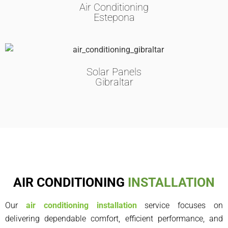
Air Conditioning
Estepona
Solar Panels
Gibraltar
AIR CONDITIONING
INSTALLATION
Our
air conditioning installation
service focuses on
delivering dependable comfort, efficient performance, and