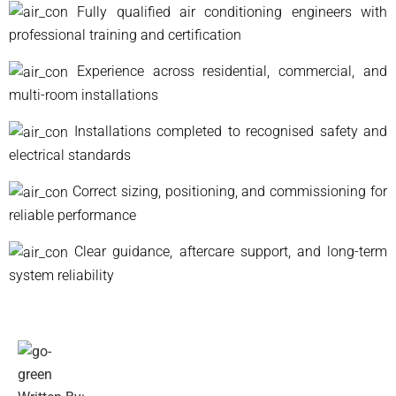
Fully qualified air conditioning engineers with
professional training and certification
Experience across residential, commercial, and
multi-room installations
Installations completed to recognised safety and
electrical standards
Correct sizing, positioning, and commissioning for
reliable performance
Clear guidance, aftercare support, and long-term
system reliability