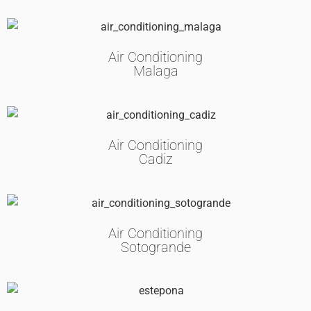
Air Conditioning
Malaga
Air Conditioning
Cadiz
Air Conditioning
Sotogrande