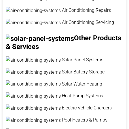
Air Conditioning Repairs
Air Conditioning Servicing
Other Products
& Services
Solar Panel Systems
Solar Battery Storage
Solar Water Heating
Heat Pump Systems
Electric Vehicle Chargers
Pool Heaters & Pumps