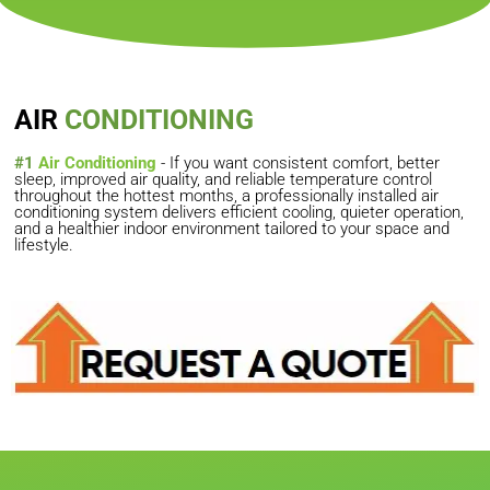
AIR
CONDITIONING
#1
Air Conditioning
- If you want consistent comfort, better
sleep, improved air quality, and reliable temperature control
throughout the hottest months, a professionally installed air
conditioning system delivers efficient cooling, quieter operation,
and a healthier indoor environment tailored to your space and
lifestyle.