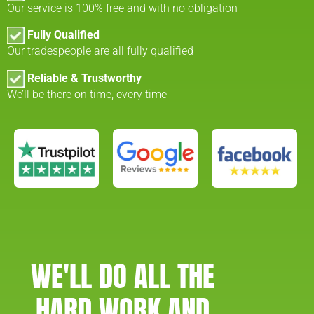
Our service is 100% free and with no obligation
Fully Qualified
Our tradespeople are all fully qualified
Reliable & Trustworthy
We’ll be there on time, every time
WE'LL DO ALL THE
HARD WORK AND