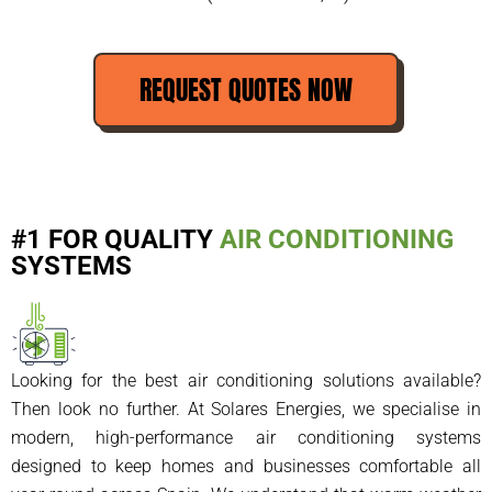
REQUEST QUOTES NOW
#1 FOR QUALITY
AIR CONDITIONING
SYSTEMS
Looking for the best air conditioning solutions available?
Then look no further. At Solares Energies, we specialise in
modern, high-performance air conditioning systems
designed to keep homes and businesses comfortable all