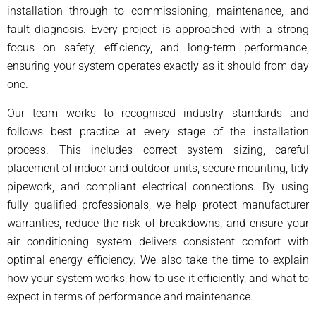
installation through to commissioning, maintenance, and
fault diagnosis. Every project is approached with a strong
focus on safety, efficiency, and long-term performance,
ensuring your system operates exactly as it should from day
one.
Our team works to recognised industry standards and
follows best practice at every stage of the installation
process. This includes correct system sizing, careful
placement of indoor and outdoor units, secure mounting, tidy
pipework, and compliant electrical connections. By using
fully qualified professionals, we help protect manufacturer
warranties, reduce the risk of breakdowns, and ensure your
air conditioning system delivers consistent comfort with
optimal energy efficiency. We also take the time to explain
how your system works, how to use it efficiently, and what to
expect in terms of performance and maintenance.