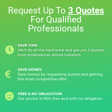
Request Up To
3 Quotes
For Qualified
Professionals
SAVE TIME
We'll do all the hard work and get you 3 quotes
from professional, vetted installers.
SAVE MONEY
Save money by requesting quotes and getting
the most competitive offer.
FREE & NO OBLIGATION
Our service is 100% free and with no obligation