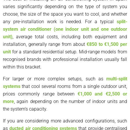
varies significantly depending on the type of system you
choose, the size of the space you want to cool, and whether
any pre-installation work is needed. For a typical
split-
system air conditioner (one indoor unit and one outdoor
unit)
, average total costs, including both equipment and
installation, generally range from about
€850 to €1,500 per
unit
for a standard residential setup. Mid-range models from
recognised brands with professional installation usually fall
within this bracket.
For larger or more complex setups, such as
multi-split
systems
that cool several rooms from a single outdoor unit,
prices commonly range between
€1,000 and €2,500 or
more
, again depending on the number of indoor units and
the system’s capacity.
If you are considering more advanced configurations, such
as
ducted air conditioning systems
that provide centralised