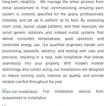
long-term reliability . We manage the entire process from
initial assessment to final commissioning, ensuring each
system is correctly specified for the space, professionally
installed, and set up to perform at its best. By assessing
room sizes, layout, usage patterns, and heat exposure, we
avoid generic solutions and instead install systems that
deliver consistent temperatures, quiet operation, and
controlled energy use. Our qualified engineers handle unit
positioning, pipework, electrics, and testing with care and
precision, resulting in a neat, safe installation that blends
seamlessly into your property. With modern inverter
technology and correct sizing, our installations are designed
to reduce running costs, improve air quality, and provide
reliable comfort throughout the year.
Full installation service from
assessment to installation