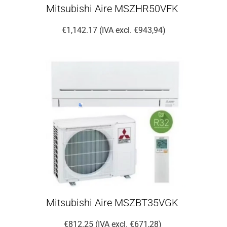
Mitsubishi Aire MSZHR50VFK
€1,142.17 (IVA excl. €943,94)
Mitsubishi Aire MSZBT35VGK
€812.25 (IVA excl. €671,28)