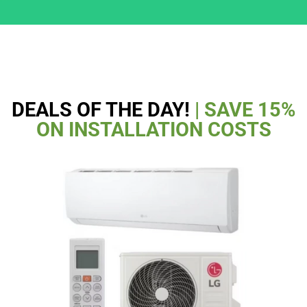
DEALS OF THE DAY!
| SAVE 15%
ON INSTALLATION COSTS