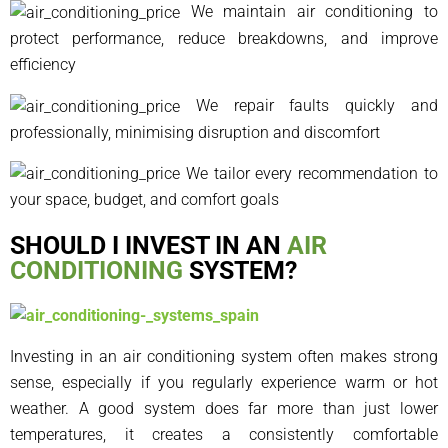
We maintain air conditioning to
protect performance, reduce breakdowns, and improve
efficiency
We repair faults quickly and
professionally, minimising disruption and discomfort
We tailor every recommendation to
your space, budget, and comfort goals
SHOULD I INVEST IN AN
AIR
CONDITIONING
SYSTEM?
Investing in an air conditioning system often makes strong
sense, especially if you regularly experience warm or hot
weather. A good system does far more than just lower
temperatures, it creates a consistently comfortable