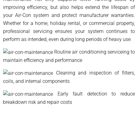
improving efficiency, but also helps extend the lifespan of
your Air-Con system and protect manufacturer warranties.
Whether for a home, holiday rental, or commercial property,
professional servicing ensures your system continues to
perform as intended, even during long periods of heavy use.
Routine air conditioning serviceing to
maintain efficiency and performance
Cleaning and inspection of filters,
coils, and internal components
Early fault detection to reduce
breakdown risk and repair costs