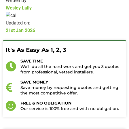
Written By:
Wesley Lally
Updated on:
21st Jan 2026
It's As Easy As 1, 2, 3
SAVE TIME
We'll do all the hard work and get you 3 quotes
from professional, vetted installers.
SAVE MONEY
Save money by requesting quotes and getting
the most competitive offer.
FREE & NO OBLIGATION
Our service is 100% free and with no obligation.​