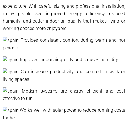
expenditure. With careful sizing and professional installation,
many people see improved energy efficiency, reduced
humidity, and better indoor air quality that makes living or
working spaces more enjoyable.
Provides consistent comfort during warm and hot
periods
Improves indoor air quality and reduces humidity
Can increase productivity and comfort in work or
living spaces
Modern systems are energy efficient and cost
effective to run
Works well with solar power to reduce running costs
further