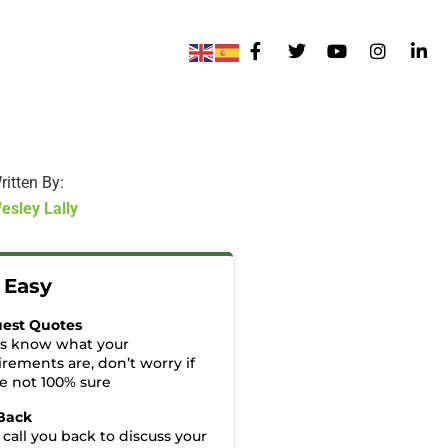
ritten By:
esley Lally
t Easy
est Quotes
us know what your
irements are, don’t worry if
re not 100% sure
 Back
 call you back to discuss your