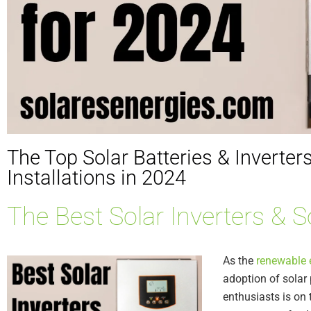
The Top Solar Batteries & Inverters
Installations in 2024
The Best Solar Inverters & S
As the
renewable 
adoption of sola
enthusiasts is on t