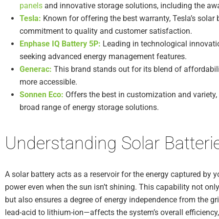
panels
and innovative storage solutions, including the a
Tesla:
Known for offering the best warranty, Tesla’s solar 
commitment to quality and customer satisfaction.
Enphase IQ Battery 5P:
Leading in technological innovatio
seeking advanced energy management features.
Generac:
This brand stands out for its blend of affordabil
more accessible.
Sonnen Eco:
Offers the best in customization and variety,
broad range of energy storage solutions.
Understanding Solar Batteri
A solar battery acts as a reservoir for the energy captured by y
power even when the sun isn’t shining. This capability not only
but also ensures a degree of energy independence from the gr
lead-acid to lithium-ion—affects the system’s overall efficiency,