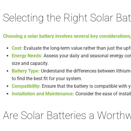
Selecting the Right Solar Bat
Choosing a solar battery involves several key considerations,
Cost:
Evaluate the long-term value rather than just the upfr
Energy Needs:
Assess your daily and seasonal energy con
size and capacity.
Battery Type:
Understand the differences between lithium-i
to find the best fit for your system.
Compatibility:
Ensure that the battery is compatible with y
Installation and Maintenance:
Consider the ease of instal
Are Solar Batteries a Worth