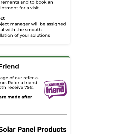
irements and to book an
ntment for a visit.
ect
oject manager will be assigned
eal with the smooth
llation of your solutions
Friend
age of our refer-a-
me. Refer a friend
oth receive 75€.
are made after
*
Solar Panel Products