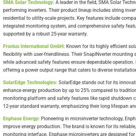
SMA Solar Technology:
A leader in the field, SMA Solar Technol
performing inverters. Their product lineup includes string inver
residential to utility-scale projects. Key features include compa
integrated monitoring system, and comprehensive safety featur
supported by a robust 25-year warranty.
Fronius International GmbH:
Known for its highly efficient sol
flexibility with user-friendliness. Their SnapINverter mounting
while advanced safety features ensure dependable operation. Fr
offering a power output range that caters to diverse installatio
SolarEdge Technologies:
SolarEdge stands out for its innovat
enhance energy production by up to 25% compared to traditio
monitoring platform and safety features like rapid shutdown c
12-year standard warranty, emphasizing their long lifespan and 
Enphase Energy:
Pioneering in microinverter technology, Enpha
improve energy production. The brand is known for its reliabl
monitoring interface. Enphase microinverters are designed for f