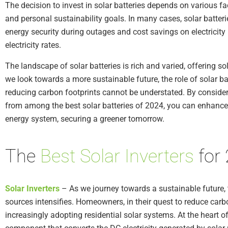
The decision to invest in solar batteries depends on various fact
and personal sustainability goals. In many cases, solar batter
energy security during outages and cost savings on electricity b
electricity rates.
The landscape of solar batteries is rich and varied, offering so
we look towards a more sustainable future, the role of solar b
reducing carbon footprints cannot be understated. By consider
from among the best solar batteries of 2024, you can enhance 
energy system, securing a greener tomorrow.
The
Best Solar Inverters
for
Solar Inverters
– As we journey towards a sustainable future, 
sources intensifies. Homeowners, in their quest to reduce carb
increasingly adopting residential solar systems. At the heart of 