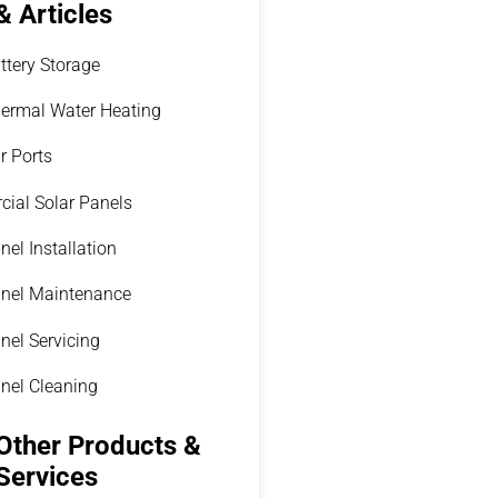
& Articles
ttery Storage
hermal Water Heating
r Ports
ial Solar Panels
nel Installation
anel Maintenance
nel Servicing
anel Cleaning
Other Products &
Services