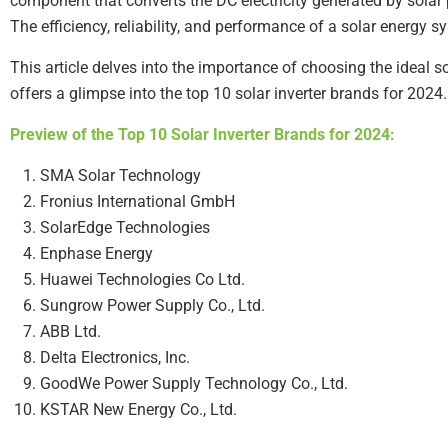
component that converts the DC electricity generated by solar
The efficiency, reliability, and performance of a solar energy sy
This article delves into the importance of choosing the ideal sol
offers a glimpse into the top 10 solar inverter brands for 2024.
Preview of the Top 10 Solar Inverter Brands for 2024:
SMA Solar Technology
Fronius International GmbH
SolarEdge Technologies
Enphase Energy
Huawei Technologies Co Ltd.
Sungrow Power Supply Co., Ltd.
ABB Ltd.
Delta Electronics, Inc.
GoodWe Power Supply Technology Co., Ltd.
KSTAR New Energy Co., Ltd.