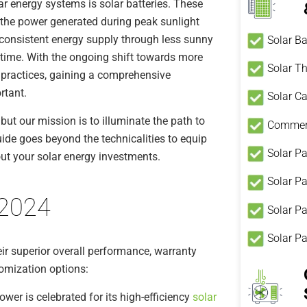
r energy systems is solar batteries. These
e the power generated during peak sunlight
 consistent energy supply through less sunny
Solar Ba
-time. With the ongoing shift towards more
Solar T
g practices, gaining a comprehensive
rtant.
Solar Ca
ut our mission is to illuminate the path to
Commerc
guide goes beyond the technicalities to equip
Solar Pa
t your solar energy investments.
Solar P
 2024
Solar Pa
Solar P
eir superior overall performance, warranty
tomization options:
wer is celebrated for its high-efficiency
solar