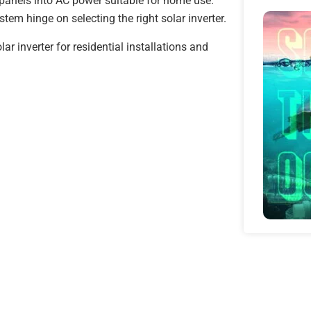
 panels into AC power suitable for home use.
stem hinge on selecting the right solar inverter.
ar inverter for residential installations and