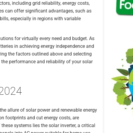
ors, including grid reliability, energy costs,
ies can offer significant advantages, such as
ills, especially in regions with variable
lutions for virtually every need and budget. As
atteries in achieving energy independence and
ing the factors outlined above and selecting
the performance and reliability of your solar
 2024
the allure of solar power and renewable energy
on footprints and cut energy costs, are
these systems lies the solar inverter, a critical