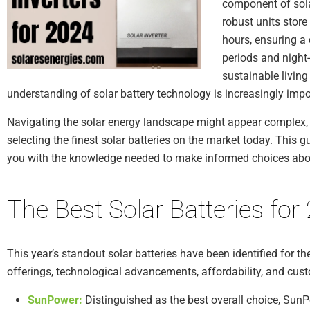
component of sola
robust units stor
hours, ensuring a
periods and night
sustainable livin
understanding of solar battery technology is increasingly impo
Navigating the solar energy landscape might appear complex, b
selecting the finest solar batteries on the market today. This 
you with the knowledge needed to make informed choices abou
The Best Solar Batteries for
This year’s standout solar batteries have been identified for th
offerings, technological advancements, affordability, and cus
SunPower:
Distinguished as the best overall choice, SunPo