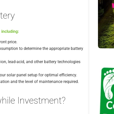
tery
 including:
ont price.
sumption to determine the appropriate battery
on, lead-acid, and other battery technologies
our solar panel setup for optimal efficiency.
lation and the level of maintenance required.
while Investment?