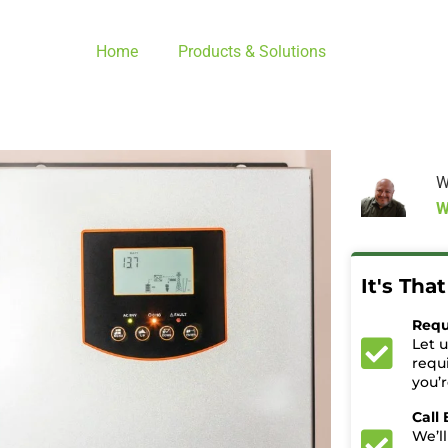
Home
Products & Solutions
W
W
It's Tha
Requ
Let 
requ
you’
Call
We’ll