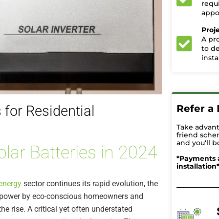
requ
appoi
Proj
A pr
to d
insta
Refer a 
 for Residential
Take advant
friend sche
and you'll b
olar Batteries in 2024
*Payments 
installation
energy
sector continues its rapid evolution, the
r power by eco-conscious homeowners and
he rise. A critical yet often understated