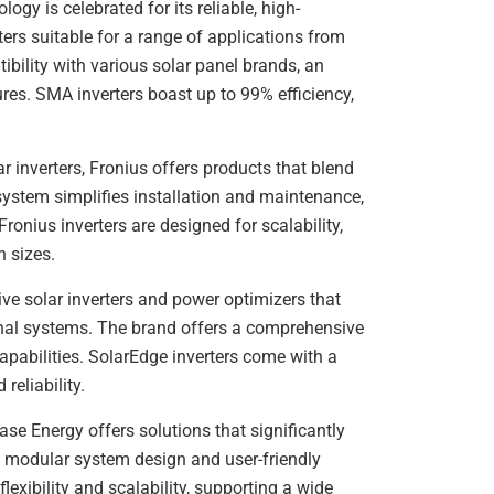
ogy is celebrated for its reliable, high-
ters suitable for a range of applications from
tibility with various solar panel brands, an
es. SMA inverters boast up to 99% efficiency,
ar inverters, Fronius offers products that blend
 system simplifies installation and maintenance,
onius inverters are designed for scalability,
n sizes.
ive solar inverters and power optimizers that
nal systems. The brand offers a comprehensive
apabilities. SolarEdge inverters come with a
reliability.
se Energy offers solutions that significantly
e, modular system design and user-friendly
lexibility and scalability, supporting a wide