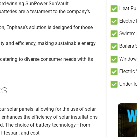
ward-winning SunPower SunVault.
Heat P
batteries are a testament to the company’s
Electric
n, Enphase’s solution is designed for those
Swimmin
ity and efficiency, making sustainable energy
Boilers
Window
 catering to diverse consumer needs with its
Electric
Underfl
es
our solar panels, allowing for the use of solar
 enhances the efficiency of solar installations
id. The choice of battery technology—from
 lifespan, and cost.