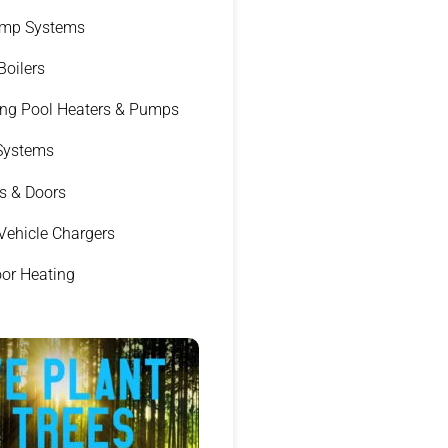
ump Systems
 Boilers
g Pool Heaters & Pumps
 Systems
s & Doors
 Vehicle Chargers
oor Heating