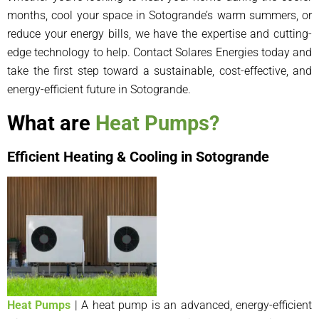
months, cool your space in Sotogrande’s warm summers, or
reduce your energy bills, we have the expertise and cutting-
edge technology to help. Contact Solares Energies today and
take the first step toward a sustainable, cost-effective, and
energy-efficient future in Sotogrande.
What are
Heat Pumps?
Efficient Heating & Cooling in Sotogrande
Heat Pumps
| A heat pump is an advanced, energy-efficient