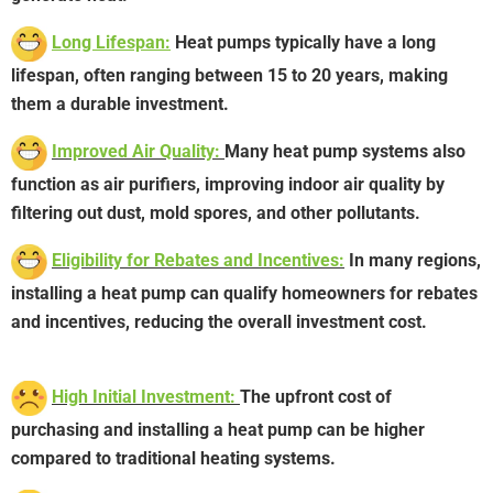
Long Lifespan:
Heat pumps typically have a long
lifespan, often ranging between 15 to 20 years, making
them a durable investment.
Improved Air Quality:
Many heat pump systems also
function as air purifiers, improving indoor air quality by
filtering out dust, mold spores, and other pollutants.
Eligibility for Rebates and Incentives:
In many regions,
installing a heat pump can qualify homeowners for rebates
and incentives, reducing the overall investment cost.
High Initial Investment:
The upfront cost of
purchasing and installing a heat pump can be higher
compared to traditional heating systems.