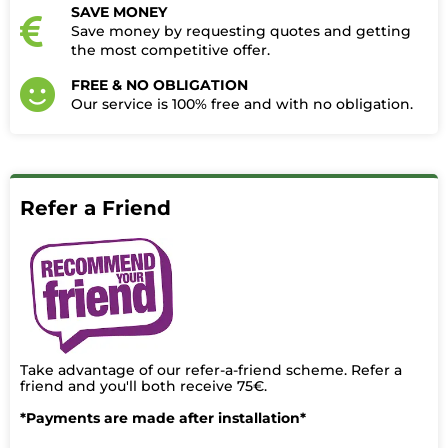
SAVE MONEY
Save money by requesting quotes and getting
the most competitive offer.
FREE & NO OBLIGATION
Our service is 100% free and with no obligation.​
Refer a Friend
Take advantage of our refer-a-friend scheme. Refer a
friend and you'll both receive 75€.
*Payments are made after installation*