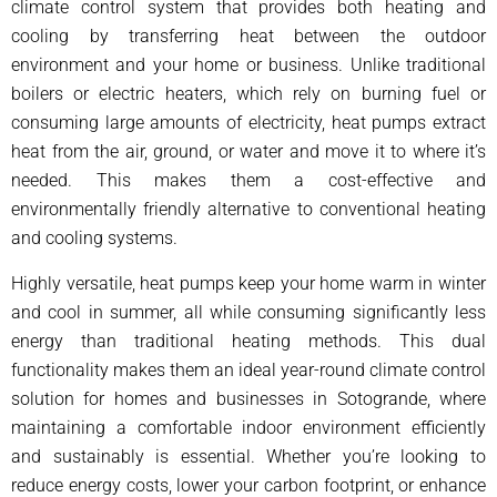
climate control system that provides both heating and
cooling by transferring heat between the outdoor
environment and your home or business. Unlike traditional
boilers or electric heaters, which rely on burning fuel or
consuming large amounts of electricity, heat pumps extract
heat from the air, ground, or water and move it to where it’s
needed. This makes them a cost-effective and
environmentally friendly alternative to conventional heating
and cooling systems.
Highly versatile, heat pumps keep your home warm in winter
and cool in summer, all while consuming significantly less
energy than traditional heating methods. This dual
functionality makes them an ideal year-round climate control
solution for homes and businesses in Sotogrande, where
maintaining a comfortable indoor environment efficiently
and sustainably is essential. Whether you’re looking to
reduce energy costs, lower your carbon footprint, or enhance