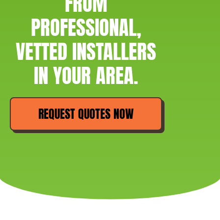
FROM
PROFESSIONAL,
VETTED INSTALLERS
IN YOUR AREA.
REQUEST QUOTES NOW