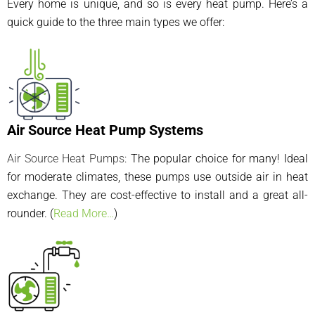
Every home is unique, and so is every heat pump. Here’s a
quick guide to the three main types we offer:
Air Source Heat Pump Systems
Air Source Heat Pumps
:
The popular choice for many! Ideal
for moderate climates, these pumps use outside air in heat
exchange. They are cost-effective to install and a great all-
rounder. (
Read More…
)