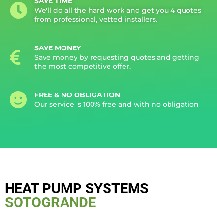
SAVE TIME
We'll do all the hard work and get you 4 quotes
from professional, vetted installers.
SAVE MONEY
Save money by requesting quotes and getting
the most competitive offer.
FREE & NO OBLIGATION
Our service is 100% free and with no obligation
HEAT PUMP SYSTEMS
SOTOGRANDE