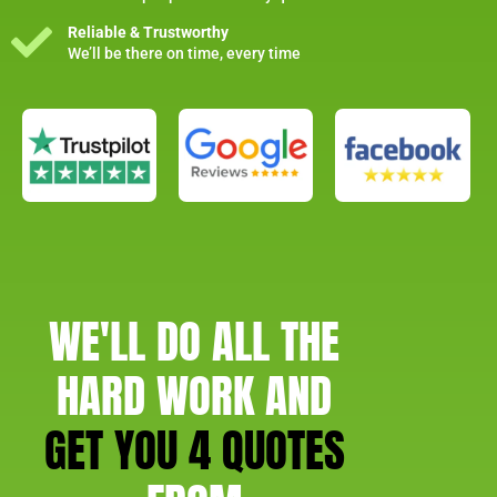
Reliable & Trustworthy
We’ll be there on time, every time
WE'LL DO ALL THE
HARD WORK AND
GET YOU 4 QUOTES