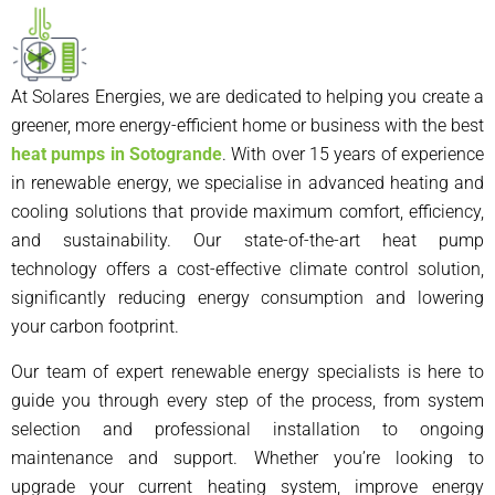
At Solares Energies, we are dedicated to helping you create a
greener, more energy-efficient home or business with the best
heat pumps in Sotogrande
. With over 15 years of experience
in renewable energy, we specialise in advanced heating and
cooling solutions that provide maximum comfort, efficiency,
and sustainability. Our state-of-the-art heat pump
technology offers a cost-effective climate control solution,
significantly reducing energy consumption and lowering
your carbon footprint.
Our team of expert renewable energy specialists is here to
guide you through every step of the process, from system
selection and professional installation to ongoing
maintenance and support. Whether you’re looking to
upgrade your current heating system, improve energy