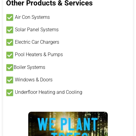
Other Products & Services
Air Con Systems
Solar Panel Systems
Electric Car Chargers
Pool Heaters & Pumps
Boiler Systems
Windows & Doors
Underfloor Heating and Cooling