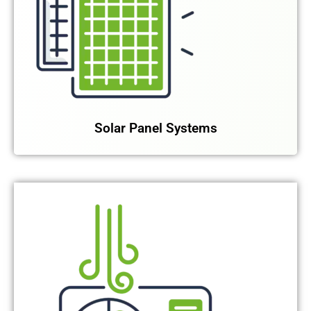
Solar Panel Systems