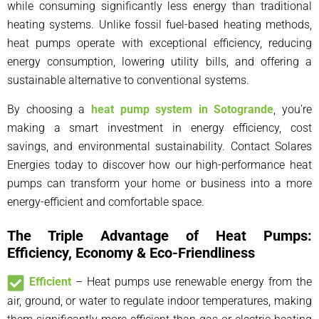
while consuming significantly less energy than traditional
heating systems. Unlike fossil fuel-based heating methods,
heat pumps operate with exceptional efficiency, reducing
energy consumption, lowering utility bills, and offering a
sustainable alternative to conventional systems.
By choosing a
heat pump system in Sotogrande
, you’re
making a smart investment in energy efficiency, cost
savings, and environmental sustainability. Contact Solares
Energies today to discover how our high-performance heat
pumps can transform your home or business into a more
energy-efficient and comfortable space.
The Triple Advantage of Heat Pumps:
Efficiency, Economy & Eco-Friendliness
Efficient
– Heat pumps use renewable energy from the
air, ground, or water to regulate indoor temperatures, making