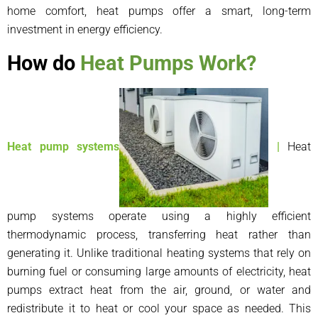
home comfort, heat pumps offer a smart, long-term
investment in energy efficiency.
How do
Heat Pumps Work?
Heat pump systems
|
Heat
pump systems operate using a highly efficient
thermodynamic process, transferring heat rather than
generating it. Unlike traditional heating systems that rely on
burning fuel or consuming large amounts of electricity, heat
pumps extract heat from the air, ground, or water and
redistribute it to heat or cool your space as needed. This