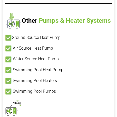
Other
Pumps & Heater Systems
Ground Source Heat Pump
Air Source Heat Pump
Water Source Heat Pump
Swimming Pool Heat Pump
Swimming Pool Heaters
Swimming Pool Pumps