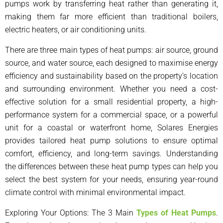
pumps work by transferring heat rather than generating it,
making them far more efficient than traditional boilers,
electric heaters, or air conditioning units.
There are three main types of heat pumps: air source, ground
source, and water source, each designed to maximise energy
efficiency and sustainability based on the property’s location
and surrounding environment. Whether you need a cost-
effective solution for a small residential property, a high-
performance system for a commercial space, or a powerful
unit for a coastal or waterfront home, Solares Energies
provides tailored heat pump solutions to ensure optimal
comfort, efficiency, and long-term savings. Understanding
the differences between these heat pump types can help you
select the best system for your needs, ensuring year-round
climate control with minimal environmental impact.
Exploring Your Options
: The 3 Main
Types of Heat Pumps
.