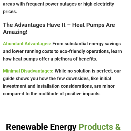
areas with frequent power outages or high electricity
prices.
The Advantages Have It – Heat Pumps Are
Amazing!
Abundant Advantages:
From substantial energy savings
and lower running costs to eco-friendly operations, learn
how heat pumps offer a plethora of benefits.
Minimal Disadvantages:
While no solution is perfect, our
guide shows you how the few downsides, like initial
investment and installation considerations, are minor
compared to the multitude of positive impacts.
Renewable Energy
Products &