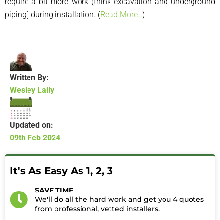
require a bit more work (think excavation and underground
piping) during installation. (
Read More…
)
Written By:
Wesley Lally
Updated on:
09th Feb 2024
It's As Easy As 1, 2, 3
SAVE TIME
We'll do all the hard work and get you 4 quotes
from professional, vetted installers.