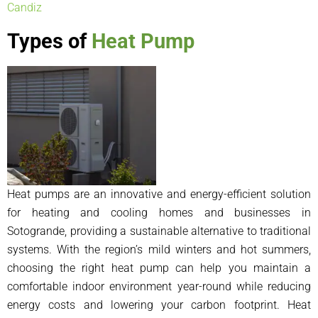
Candiz
Types of
Heat Pump
Heat pumps are an innovative and energy-efficient solution
for heating and cooling homes and businesses in
Sotogrande, providing a sustainable alternative to traditional
systems. With the region’s mild winters and hot summers,
choosing the right heat pump can help you maintain a
comfortable indoor environment year-round while reducing
energy costs and lowering your carbon footprint. Heat