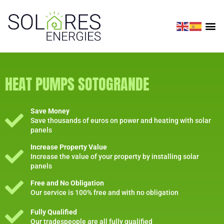
HEAT PUMPS SOTOGRANDE
Save Money
Save thousands of euros on power and heating with solar
panels
Increase Property Value
Increase the value of your property by installing solar
panels
Free and No Obligation
Our service is 100% free and with no obligation
Fully Qualified
Our tradespeople are all fully qualified