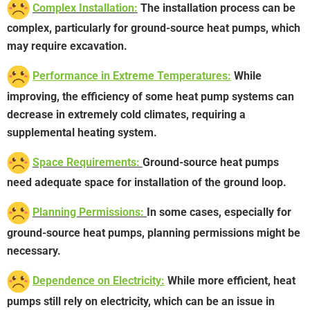
Complex Installation:
The installation process can be
complex, particularly for ground-source heat pumps, which
may require excavation.
Performance in Extreme Temperatures:
While
improving, the efficiency of some heat pump systems can
decrease in extremely cold climates, requiring a
supplemental heating system.
Space Requirements:
Ground-source heat pumps
need adequate space for installation of the ground loop.
Planning Permissions:
In some cases, especially for
ground-source heat pumps, planning permissions might be
necessary.
Dependence on Electricity:
While more efficient, heat
pumps still rely on electricity, which can be an issue in