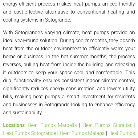
energy-efficient process makes heat pumps an eco-friendly
and cost-effective alternative to conventional heating and
cooling systems in Sotogrande.
With Sotogrande’s varying climate, heat pumps provide an
ideal year-round solution. During cooler months, they absorb
heat from the outdoor environment to efficiently warm your
home or business. In the hot summer months, the process
reverses, pulling heat from inside the building and releasing
it outdoors to keep your space cool and comfortable. This
dual functionality ensures consistent indoor climate control,
significantly reduces energy consumption, and lowers utility
bills, making heat pumps a smart investment for residents
and businesses in Sotogrande looking to enhance efficiency
and sustainability.
Locations
:
Heat Pumps Marbella
|
Heat Pumps Gibraltar
|
Heat Pumps Sotogrande
|
Heat Pumps Malaga
|
Heal Pumps