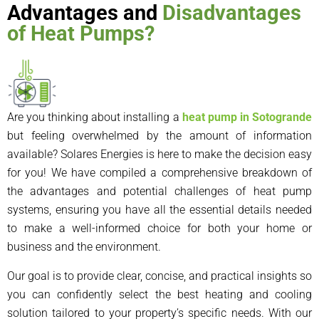
Advantages and
Disadvantages
of Heat Pumps?
Are you thinking about installing a
heat pump in Sotogrande
but feeling overwhelmed by the amount of information
available? Solares Energies is here to make the decision easy
for you! We have compiled a comprehensive breakdown of
the advantages and potential challenges of heat pump
systems, ensuring you have all the essential details needed
to make a well-informed choice for both your home or
business and the environment.
Our goal is to provide clear, concise, and practical insights so
you can confidently select the best heating and cooling
solution tailored to your property’s specific needs. With our