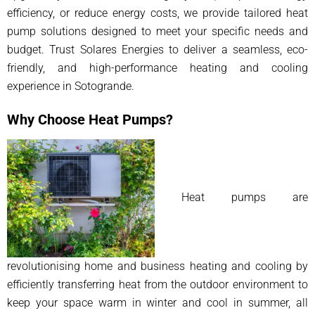
efficiency, or reduce energy costs, we provide tailored heat
pump solutions designed to meet your specific needs and
budget. Trust Solares Energies to deliver a seamless, eco-
friendly, and high-performance heating and cooling
experience in Sotogrande.
Why Choose Heat Pumps?
Heat pumps are
revolutionising home and business heating and cooling by
efficiently transferring heat from the outdoor environment to
keep your space warm in winter and cool in summer, all