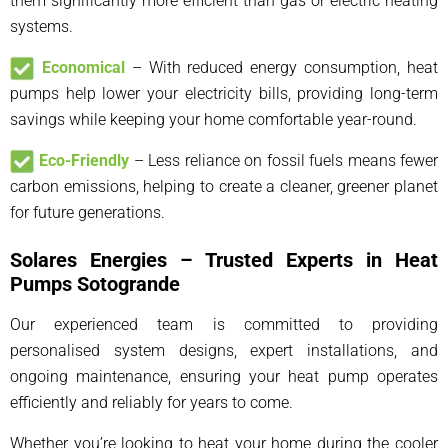
them significantly more efficient than gas or electric heating
systems.
Economical
– With reduced energy consumption, heat
pumps help lower your electricity bills, providing long-term
savings while keeping your home comfortable year-round.
Eco-Friendly
– Less reliance on fossil fuels means fewer
carbon emissions, helping to create a cleaner, greener planet
for future generations.
Solares Energies – Trusted Experts in Heat
Pumps Sotogrande
Our experienced team is committed to providing
personalised system designs, expert installations, and
ongoing maintenance, ensuring your heat pump operates
efficiently and reliably for years to come.
Whether you’re looking to heat your home during the cooler