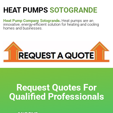
HEAT PUMPS
SOTOGRANDE
Heat Pump Company Sotogrande
.
Heat pumps are an
innovative, energy-efficient solution for heating and cooling
homes and businesses.
Request Quotes For
Qualified Professionals