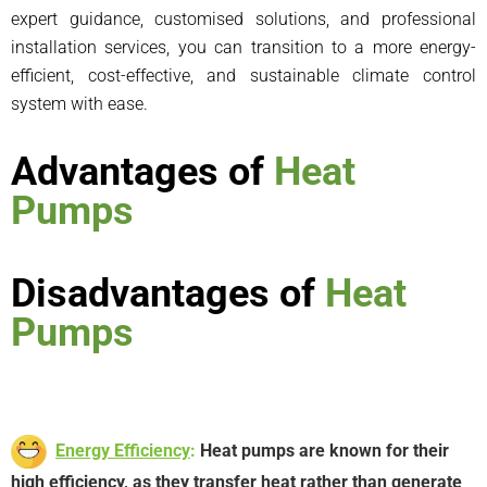
expert guidance, customised solutions, and professional
installation services, you can transition to a more energy-
efficient, cost-effective, and sustainable climate control
system with ease.
Advantages of
Heat
Pumps
Disadvantages of
Heat
Pumps
Energy Efficiency
:
Heat pumps are known for their
high efficiency, as they transfer heat rather than generate