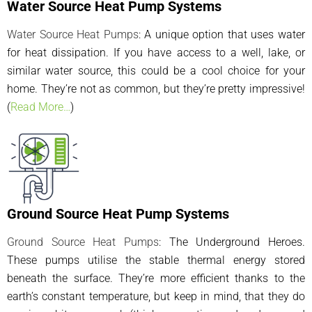
Water Source Heat Pump Systems
Water Source Heat Pumps
: A unique option that uses water
for heat dissipation. If you have access to a well, lake, or
similar water source, this could be a cool choice for your
home. They’re not as common, but they’re pretty impressive!
(
Read More…
)
Ground Source Heat Pump Systems
Ground Source Heat Pumps
: The Underground Heroes.
These pumps utilise the stable thermal energy stored
beneath the surface. They’re more efficient thanks to the
earth’s constant temperature, but keep in mind, that they do