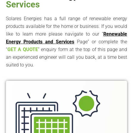
Services
Solares Energies has a full range of renewable energy
products available for the home or business. If you would
like to learn more please navigate to our “
Renewable
Energy Products and Services
Page” or complete the
“
GET A QUOTE
” enquiry form at the top of this page and
an experienced engineer will call you back, at a time best
suited to you.