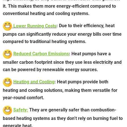
it. This makes them more energy-efficient compared to
conventional heating and cooling systems.
Lower Running Costs
: Due to their efficiency, heat
pumps can significantly reduce your energy bills over time
compared to traditional heating systems.
Reduced Carbon Emissions
: Heat pumps have a
smaller carbon footprint since they use less electricity and
can be powered by renewable energy sources.
Heating and Cooling
: Heat pumps provide both
heating and cooling solutions, making them versatile for
year-round comfort.
Safety:
They are generally safer than combustion-
based heating systems as they don’t rely on burning fuel to
generate heat.